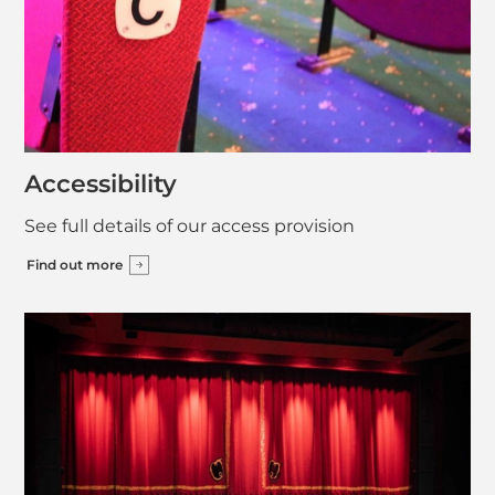
Accessibility
See full details of our access provision
Find out more