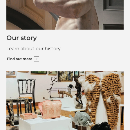
Our story
Learn about our history
Find out more