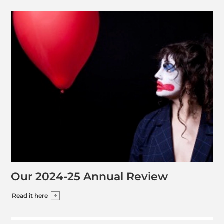
Our 2024-25 Annual Review
Read it here