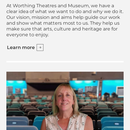
At Worthing Theatres and Museum, we have a
clear idea of what we want to do and why we do it.
Our vision, mission and aims help guide our work
and show what matters most to us. They help us
make sure that arts, culture and heritage are for
everyone to enjoy.
Learn more