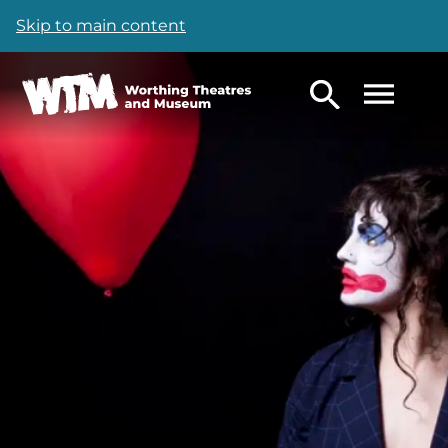
Skip to main content