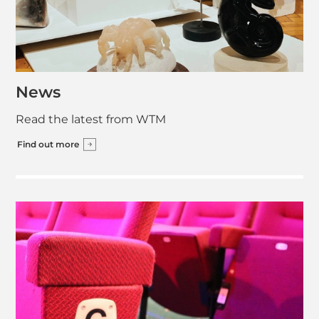
News
Read the latest from WTM
Find out more