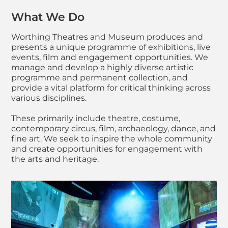
What We Do
Worthing Theatres and Museum produces and
presents a unique programme of exhibitions, live
events, film and engagement opportunities. We
manage and develop a highly diverse artistic
programme and permanent collection, and
provide a vital platform for critical thinking across
various disciplines.
These primarily include theatre, costume,
contemporary circus, film, archaeology, dance, and
fine art. We seek to inspire the whole community
and create opportunities for engagement with
the arts and heritage.