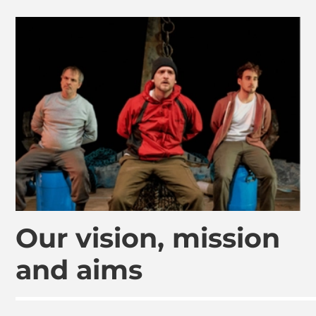
Our vision, mission
and aims