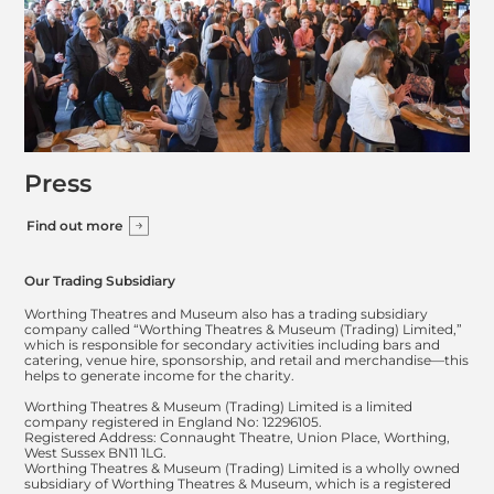
Press
Find out more
Our Trading Subsidiary
Worthing Theatres and Museum also has a trading subsidiary
company called “Worthing Theatres & Museum (Trading) Limited,”
which is responsible for secondary activities including bars and
catering, venue hire, sponsorship, and retail and merchandise—this
helps to generate income for the charity.
Worthing Theatres & Museum (Trading) Limited is a limited
company registered in England No: 12296105.
Registered Address: Connaught Theatre, Union Place, Worthing,
West Sussex BN11 1LG.
Worthing Theatres & Museum (Trading) Limited is a wholly owned
subsidiary of Worthing Theatres & Museum, which is a registered