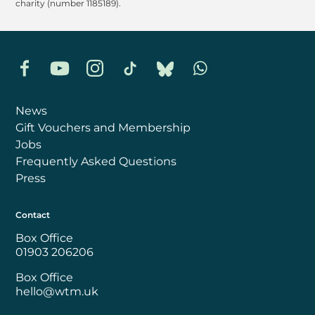
charity (number 1185189).
Facebook
YouTube
Instagram
TikTok
Bluesky
Whatsapp
News
Gift Vouchers and Membership
Jobs
Frequently Asked Questions
Press
Contact
Box Office
01903 206206
Box Office
hello@wtm.uk