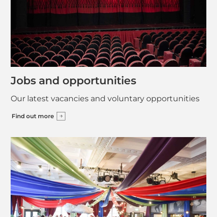
Jobs and opportunities
Our latest vacancies and voluntary opportunities
Find out more