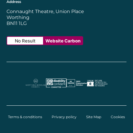
Address
Connaught Theatre, Union Place
Worthing
BN11 1LG
No Result
Website Carbon
Worthing Borough Council
Disability Confident Employer
UK Theatre
The Society of Tick
Terms & conditions
Privacy policy
Site Map
Cookies