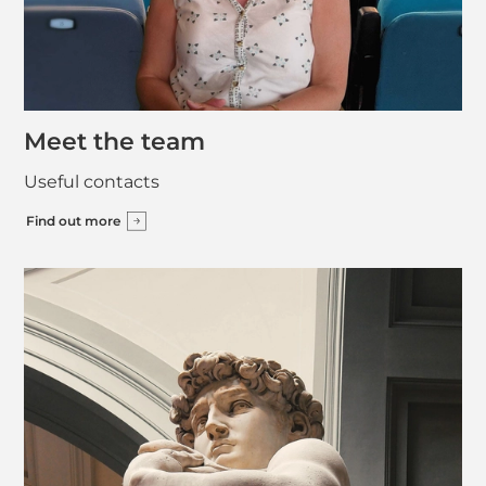
Meet the team
Useful contacts
Find out more