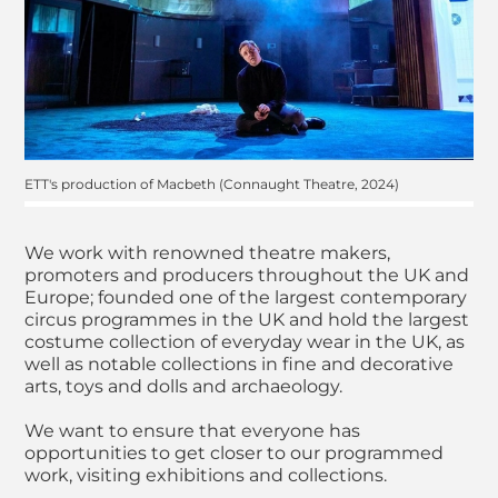
ETT's production of Macbeth (Connaught Theatre, 2024)
We work with renowned theatre makers,
promoters and producers throughout the UK and
Europe; founded one of the largest contemporary
circus programmes in the UK and hold the largest
costume collection of everyday wear in the UK, as
well as notable collections in fine and decorative
arts, toys and dolls and archaeology.
We want to ensure that everyone has
opportunities to get closer to our programmed
work, visiting exhibitions and collections.