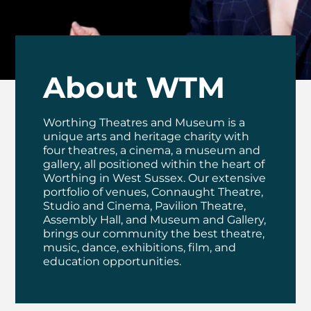
About WTM
Worthing Theatres and Museum is a
unique arts and heritage charity with
four theatres, a cinema, a museum and
gallery, all positioned within the heart of
Worthing in West Sussex. Our extensive
portfolio of venues, Connaught Theatre,
Studio and Cinema, Pavilion Theatre,
Assembly Hall, and Museum and Gallery,
brings our community the best theatre,
music, dance, exhibitions, film, and
education opportunities.