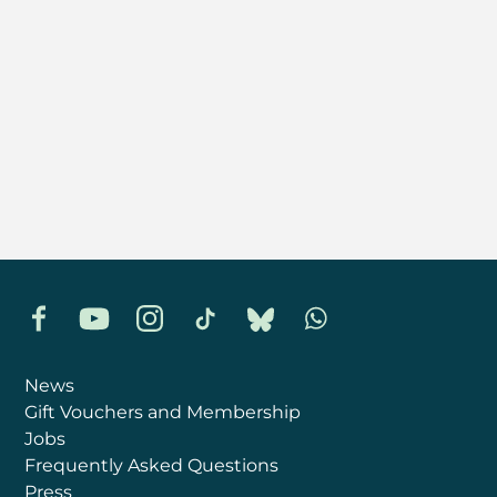
Facebook
YouTube
Instagram
TikTok
Bluesky
Whatsapp
News
Gift Vouchers and Membership
Jobs
Frequently Asked Questions
Press