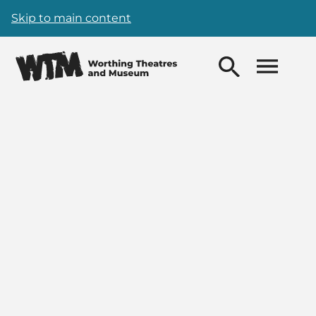
Skip to main content