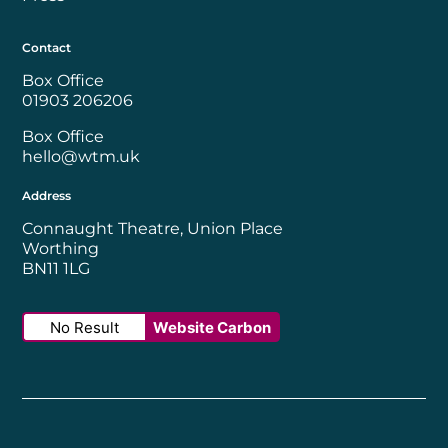
Contact
Box Office
01903 206206
Box Office
hello@wtm.uk
Address
Connaught Theatre, Union Place
Worthing
BN11 1LG
No Result
Website Carbon
Worthing Borough Council
Disability Confident Employer
UK Theatre
The Society of Tick