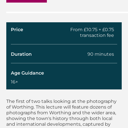
Price
From £10.75 + £0.75
transaction fee
Duration
90 minutes
Age Guidance
16+
About Autumn Lectur
The first of two talks looking at the photography
of Worthing. This lecture will feature dozens of
photographs from Worthing and the wider area,
showing the town's history through both local
and international developments, captured by