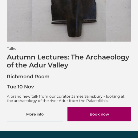
Talks
Autumn Lectures: The Archaeology
of the Adur Valley
Richmond Room
Tue 10 Nov
A brand new talk from our curator James Sainsbury - looking at
the archaeology of the river Adur from the Palaeolithic…
More info
Book now