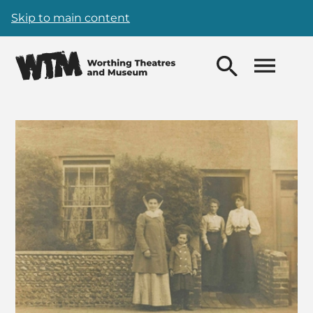
Skip to main content