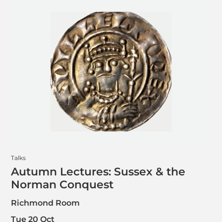
Talks
Autumn Lectures: Sussex & the
Norman Conquest
Richmond Room
Tue 20 Oct