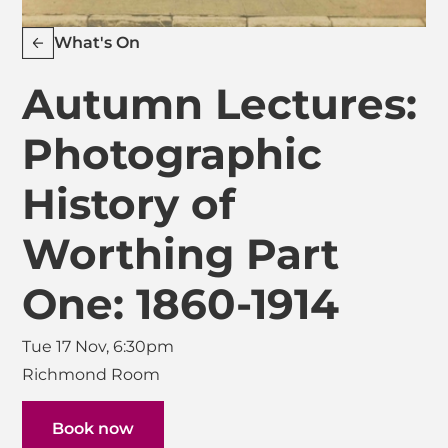
What's On
Autumn Lectures:
Photographic
History of
Worthing Part
One: 1860-1914
Tue 17 Nov, 6:30pm
Richmond Room
Book now