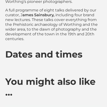
Worthing’s pioneer photographers.
A full programme of eight talks delivered by our
curator, J
ames Sainsbury,
including four brand
new lectures. These talks cover everything from
the Prehistoric archaeology of Worthing and the
wider area, to the dawn of photography and the
development of the town in the 19th and 20th
centuries.
Dates and times
You might also like
...