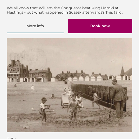
We all know that William the Conqueror beat King Harold at
Hastings - but what happened in Sussex afterwards? This talk…
More info
Book now