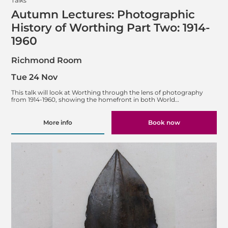
Talks
Autumn Lectures: Photographic
History of Worthing Part Two: 1914-
1960
Richmond Room
Tue 24 Nov
This talk will look at Worthing through the lens of photography
from 1914-1960, showing the homefront in both World…
More info
Book now