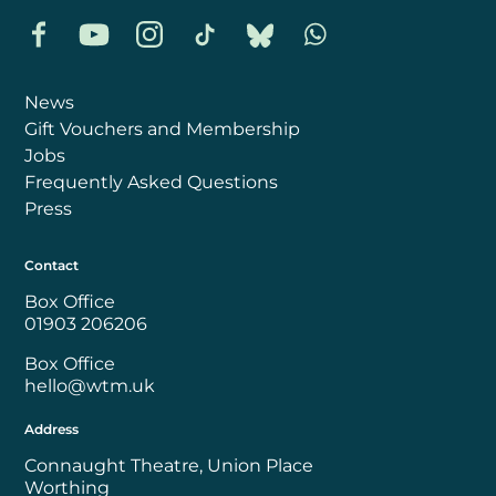
Facebook
YouTube
Instagram
TikTok
Bluesky
Whatsapp
News
Gift Vouchers and Membership
Jobs
Frequently Asked Questions
Press
Contact
Box Office
01903 206206
Box Office
hello@wtm.uk
Address
Connaught Theatre, Union Place
Worthing