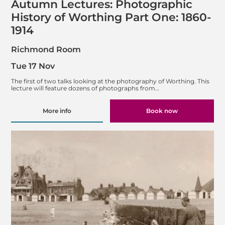
Autumn Lectures: Photographic
History of Worthing Part One: 1860-
1914
Richmond Room
Tue 17 Nov
The first of two talks looking at the photography of Worthing. This
lecture will feature dozens of photographs from…
More info
Book now