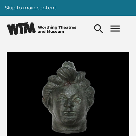
Skip to main content