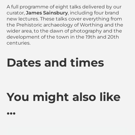
A full programme of eight talks delivered by our
curator,
James Sainsbury
, including four brand
new lectures. These talks cover everything from
the Prehistoric archaeology of Worthing and the
wider area, to the dawn of photography and the
development of the town in the 19th and 20th
centuries.
Dates and times
You might also like
...