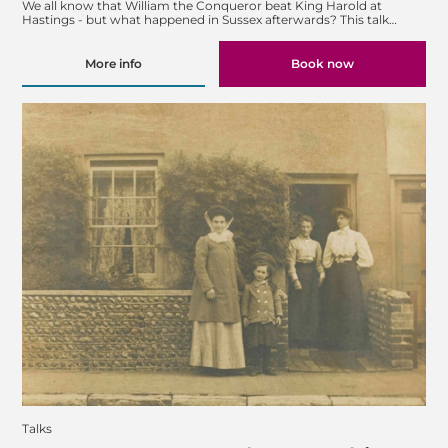
We all know that William the Conqueror beat King Harold at
Hastings - but what happened in Sussex afterwards? This talk…
More info
Book now
Talks