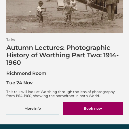
Talks
Autumn Lectures: Photographic
History of Worthing Part Two: 1914-
1960
Richmond Room
Tue 24 Nov
This talk will look at Worthing through the lens of photography
from 1914-1960, showing the homefront in both World…
More info
Book now