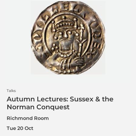
Talks
Autumn Lectures: Sussex & the
Norman Conquest
Richmond Room
Tue 20 Oct