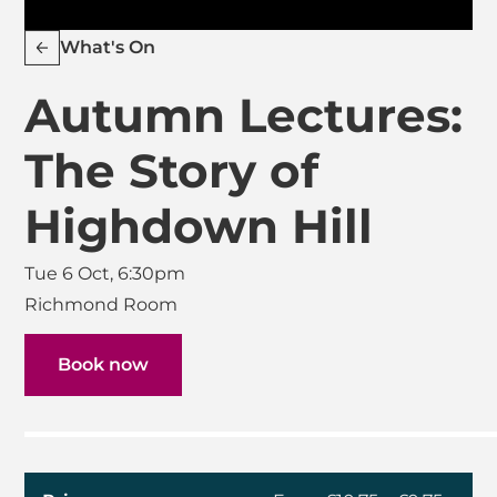
What's On
Autumn Lectures:
The Story of
Highdown Hill
Tue 6 Oct, 6:30pm
Richmond Room
Book now