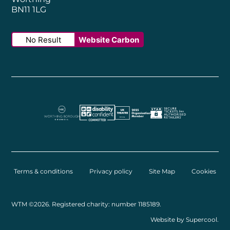
BN11 1LG
No Result
Website Carbon
Worthing Borough Council
Disability Confident Employer
UK Theatre
The Society of Tick
Terms & conditions
Privacy policy
Site Map
Cookies
Small Print
WTM ©2026. Registered charity: number 1185189.
Website by
Supercool
.