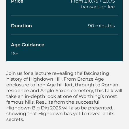
Price
From £10.75 + £0.75
transaction fee
Duration
90 minutes
Age Guidance
16+
About Autumn Lectur
Join us for a lecture revealing the fascinating
history of Highdown Hill. From Bronze Age
enclosure to Iron Age hill fort, through to Roman
residence and Anglo-Saxon cemetery, this talk will
take an in-depth look at one of Worthing’s most
famous hills. Results from the successful
Highdown Big Dig 2025 will also be presented,
showing that Highdown has yet to reveal all its
secrets.