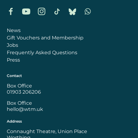
Facebook
YouTube
Instagram
TikTok
Bluesky
Whatsapp
News
Gift Vouchers and Membership
Jobs
Frequently Asked Questions
Press
Contact
Box Office
01903 206206
Box Office
hello@wtm.uk
Address
Connaught Theatre, Union Place
Worthing