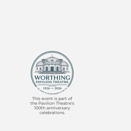
Item
1
1 of 3:
of
3
This event is part of
the Pavilion Theatre’s
100th anniversary
celebrations.