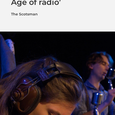
Age of radio’
The Scotsman