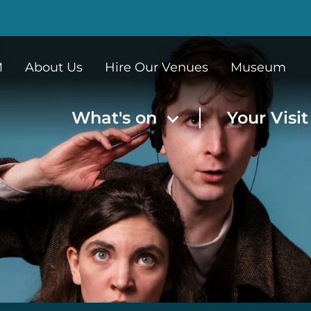
M
About Us
Hire Our Venues
Museum
What's on
Your Visi