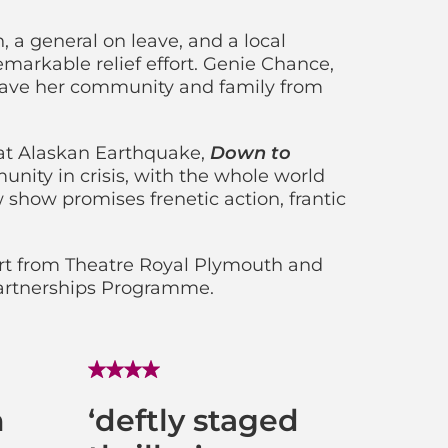
, a general on leave, and a local
emarkable relief effort. Genie Chance,
o save her community and family from
eat Alaskan Earthquake,
Down to
nity in crisis, with the whole world
show promises frenetic action, frantic
t from Theatre Royal Plymouth and
Partnerships Programme.
n
‘deftly staged