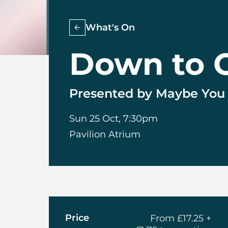
What's On
Down to 
Presented by Maybe You L
Sun 25 Oct, 7:30pm
Pavilion Atrium
About Down 
Price
From £17.25 +