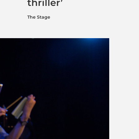
thriller’
The Stage