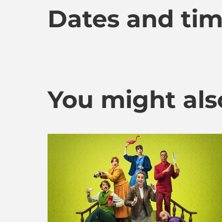
Dates and ti
You might also 