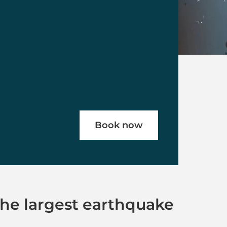
Book now
The largest earthquake