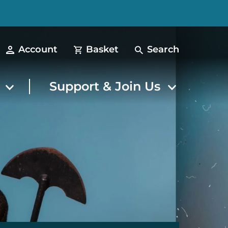
Account
Basket
Search
t
Support & Join Us