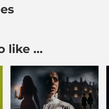
mes
like ...