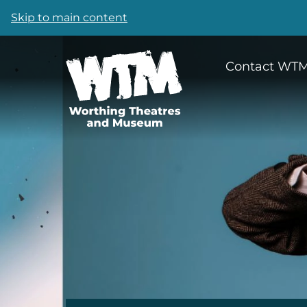
Skip to main content
Contact WT