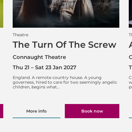
Theatre
T
The Turn Of The Screw
Connaught Theatre
C
Thu 21
–
Sat 23 Jan 2027
T
England. A remote country house. A young
C
governess, hired to care for two seemingly angelic
w
children, begins what…
p
More info
Book now