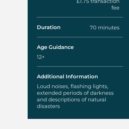
£1.75 transaction
fee
Duration
70 minutes
Age Guidance
12+
Additional Information
Loud noises, flashing lights,
extended periods of darkness
and descriptions of natural
disasters