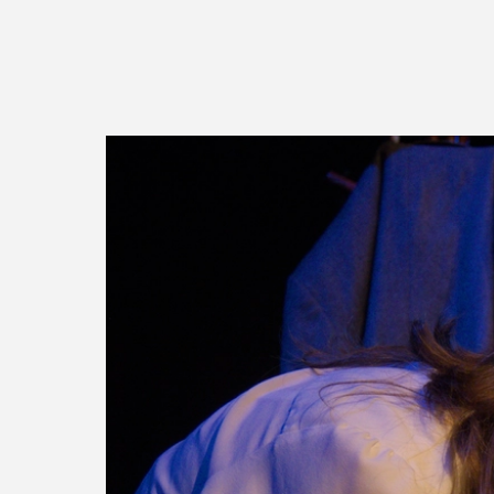
Image gallery