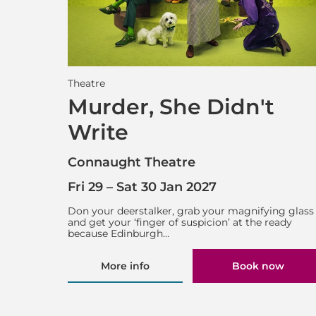
Theatre
Murder, She Didn't
Write
Connaught Theatre
Fri 29
–
Sat 30 Jan 2027
Don your deerstalker, grab your magnifying glass
and get your ‘finger of suspicion’ at the ready
because Edinburgh…
More info
Book now