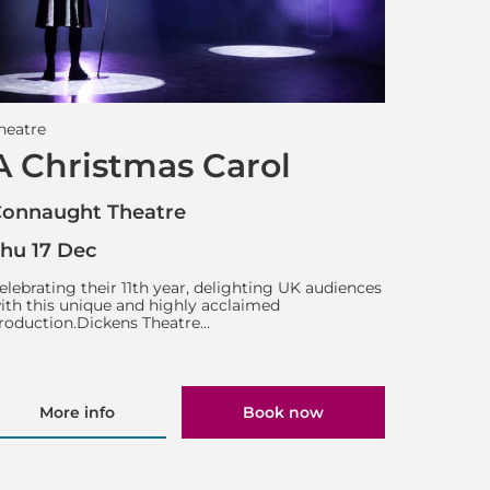
heatre
A Christmas Carol
onnaught Theatre
hu 17 Dec
elebrating their 11th year, delighting UK audiences
ith this unique and highly acclaimed
roduction.Dickens Theatre…
More info
Book now