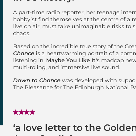
A part-time radio reporter, her teenage intern
hobbyist find themselves at the centre of a r
live on air, must take unimaginable risks t
chaos.
Based on the incredible true story of the Gr
Chance
is a heartwarming portrait of a commu
listening in.
Maybe You Like It'
s madcap new 
multi-roling, and immersive live sound.
Down to Chance
was developed with suppor
The Pleasance for The Edinburgh National 
‘a love letter to the Golde