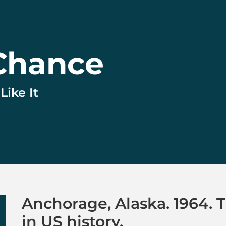
Chance
ike It
to Chance
Anchorage, Alaska. 1964. 
in US history.