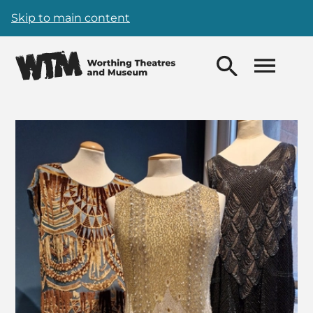
Skip to main content