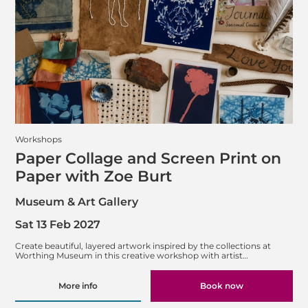
Workshops
Paper Collage and Screen Print on
Paper with Zoe Burt
Museum & Art Gallery
Sat 13 Feb 2027
Create beautiful, layered artwork inspired by the collections at
Worthing Museum in this creative workshop with artist…
More info
Book now