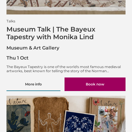
Talks
Museum Talk | The Bayeux
Tapestry with Monika Lind
Museum & Art Gallery
Thu 1 Oct
The Bayeux Tapestry is one of the world's most famous medieval
artworks, best known for telling the story of the Norman…
More info
Book now