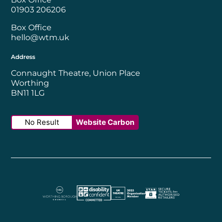
01903 206206
Box Office
hello@wtm.uk
Address
Connaught Theatre, Union Place
Worthing
BN11 1LG
No Result
Website Carbon
Worthing Borough Council
Disability Confident Employer
UK Theatre
The Society of Tick