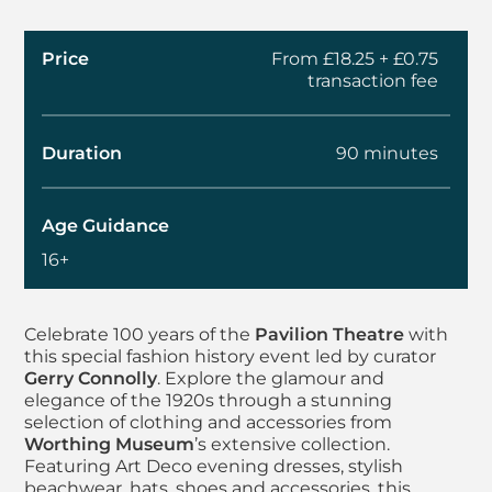
Price
From £18.25 + £0.75
transaction fee
Duration
90 minutes
Age Guidance
16+
About Dress in Detail
Celebrate 100 years of the
Pavilion Theatre
with
this special fashion history event led by curator
Gerry Connolly
. Explore the glamour and
elegance of the 1920s through a stunning
selection of clothing and accessories from
Worthing Museum
’s extensive collection.
Featuring Art Deco evening dresses, stylish
beachwear, hats, shoes and accessories, this