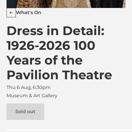
What's On
Dress in Detail:
1926-2026 100
Years of the
Pavilion Theatre
Thu 6 Aug, 6:30pm
Museum & Art Gallery
Sold out