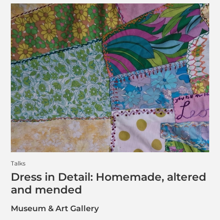
Talks
Dress in Detail: Homemade, altered
and mended
Museum & Art Gallery