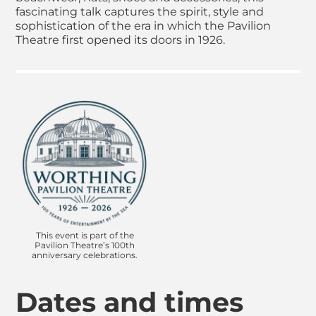
fascinating talk captures the spirit, style and
sophistication of the era in which the Pavilion
Theatre first opened its doors in 1926.
This event is part of the
Pavilion Theatre’s 100th
anniversary celebrations.
Dates and times