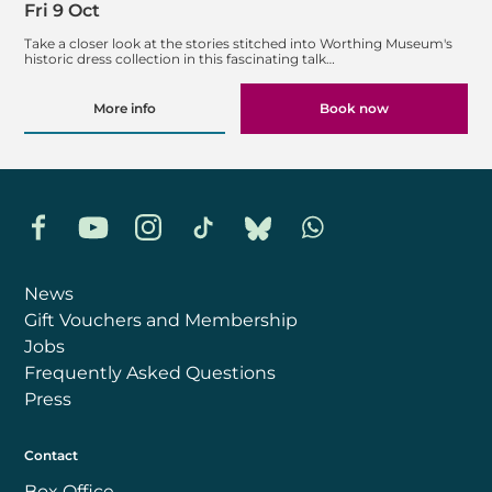
Fri 9 Oct
Take a closer look at the stories stitched into Worthing Museum's
historic dress collection in this fascinating talk…
More info
Book now
Facebook
YouTube
Instagram
TikTok
Bluesky
Whatsapp
News
Gift Vouchers and Membership
Jobs
Frequently Asked Questions
Press
Contact
Box Office