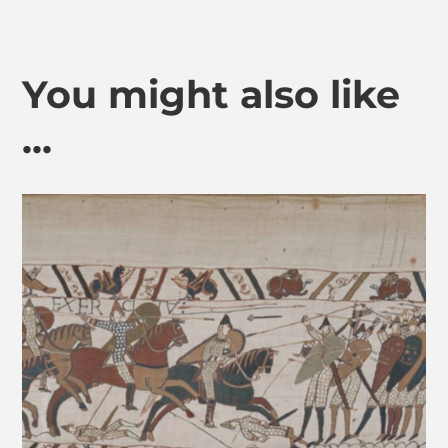
You might also like
...