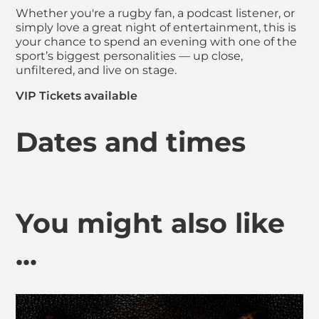
Whether you're a rugby fan, a podcast listener, or
simply love a great night of entertainment, this is
your chance to spend an evening with one of the
sport’s biggest personalities — up close,
unfiltered, and live on stage.
VIP Tickets available
Dates and times
You might also like
...