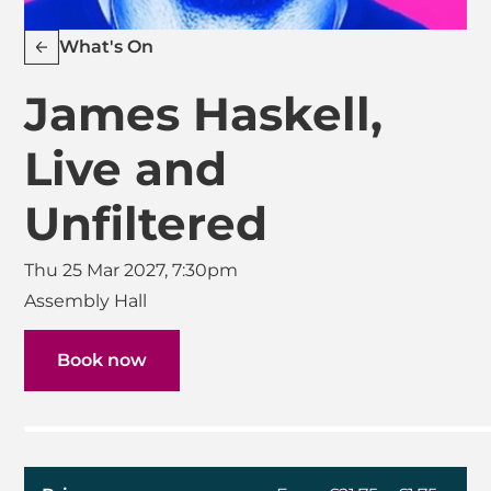
What's On
James Haskell,
Live and
Unfiltered
Thu 25 Mar 2027, 7:30pm
Assembly Hall
Book now