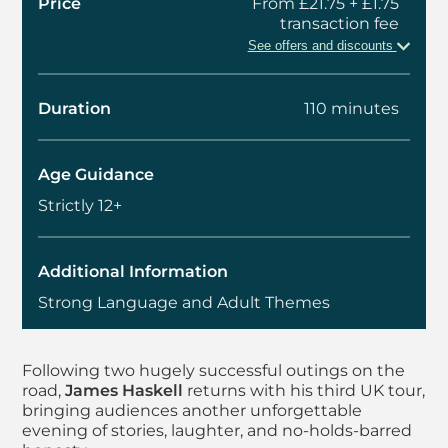
Price
From £21.75 + £1.75
transaction fee
See offers and discounts
Duration
110 minutes
Age Guidance
Strictly 12+
Additional Information
Strong Language and Adult Themes
About James Haskell,
Following two hugely successful outings on the
road,
James Haskell
returns with his third UK tour,
bringing audiences another unforgettable
evening of stories, laughter, and no-holds-barred