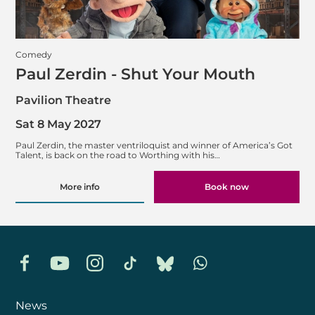
Comedy
Paul Zerdin - Shut Your Mouth
Pavilion Theatre
Sat 8 May 2027
Paul Zerdin, the master ventriloquist and winner of America’s Got
Talent, is back on the road to Worthing with his…
More info
Book now
Facebook
YouTube
Instagram
TikTok
Bluesky
Whatsapp
News