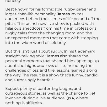
honesty.
Best known for his formidable rugby career and
larger-than-life personality,
James
invites
audiences behind the scenes of life on and off the
pitch. This brand-new live show is packed with
hilarious anecdotes from his time in professional
rugby, tales from the changing room, and the
unexpected moments that come with stepping
into the wider world of celebrity.
But this isn’t just about rugby. In his trademark
straight-talking style,
James
also shares the
personal moments that shaped him, opening up
about the highs and lows of life, including the
challenges of loss and the lessons learned along
the way. The result is a show that’s funny, candid,
and surprisingly heartfelt.
Expect plenty of banter, big laughs, and
outrageous stories, as well as the chance to get
involved during a live audience Q&A, where
nothing is off limits.