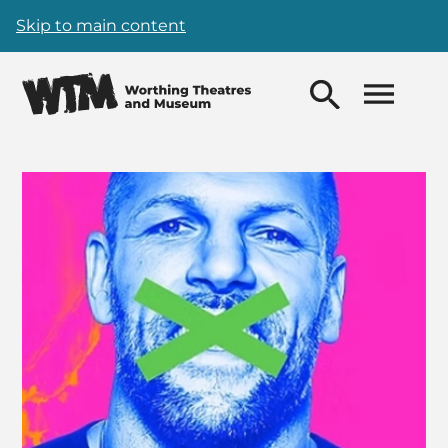
Skip to main content