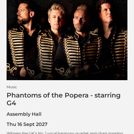
Music
Phantoms of the Popera - starring
G4
Assembly Hall
Thu 16 Sept 2027
Witness the UK’s No. 1 vocal harmony quartet and chart-topping