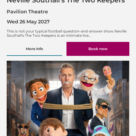
Neville Southall's The Two Keepers
Pavilion Theatre
Wed 26 May 2027
This is not your typical football question-and-answer show.Neville
Southall's The Two Keepers is an intimate live…
More info
Book now