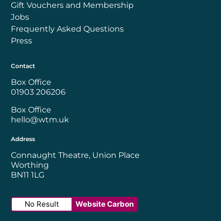
Gift Vouchers and Membership
Jobs
Frequently Asked Questions
Press
Contact
Box Office
01903 206206
Box Office
hello@wtm.uk
Address
Connaught Theatre, Union Place
Worthing
BN11 1LG
No Result
Website Carbon