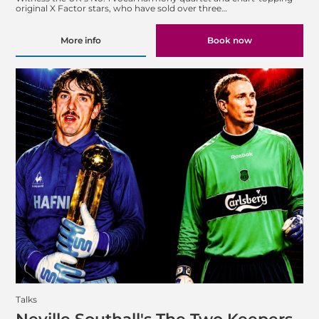
original X Factor stars, who have sold over three…
More info
Book now
Talks