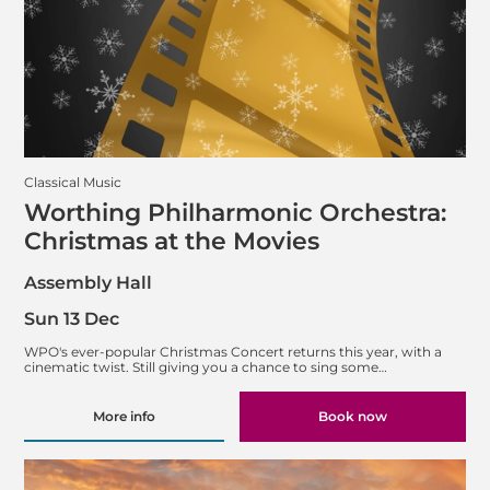
Classical Music
Worthing Philharmonic Orchestra:
Christmas at the Movies
Assembly Hall
Sun 13 Dec
WPO's ever-popular Christmas Concert returns this year, with a
cinematic twist. Still giving you a chance to sing some…
More info
Book now