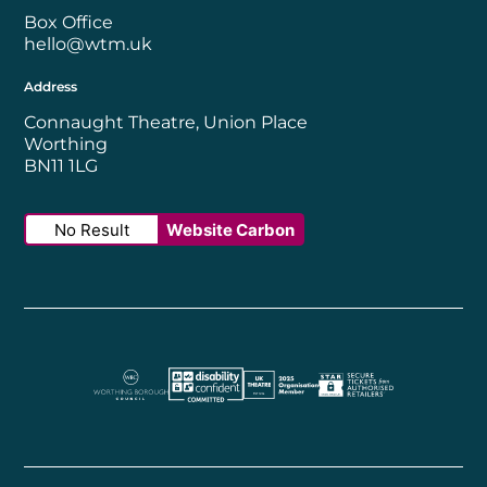
Box Office
hello@wtm.uk
Address
Connaught Theatre, Union Place
Worthing
BN11 1LG
No Result
Website Carbon
Worthing Borough Council
Disability Confident Employer
UK Theatre
The Society of Tick