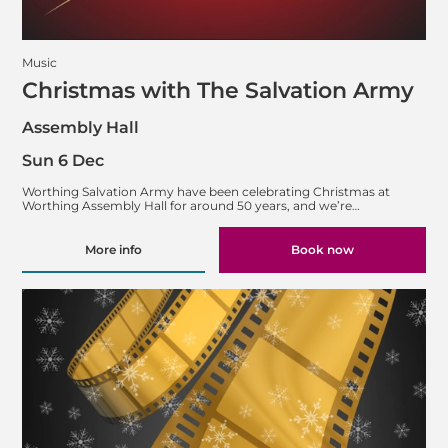
Music
Christmas with The Salvation Army
Assembly Hall
Sun 6 Dec
Worthing Salvation Army have been celebrating Christmas at
Worthing Assembly Hall for around 50 years, and we’re…
More info
Book now