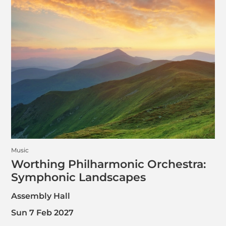
Music
Worthing Philharmonic Orchestra:
Symphonic Landscapes
Assembly Hall
Sun 7 Feb 2027