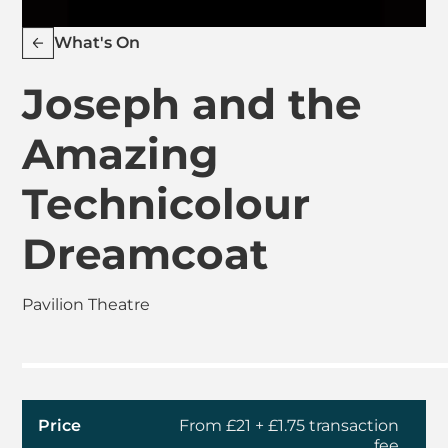
What's On
Joseph and the
Amazing
Technicolour
Dreamcoat
Pavilion Theatre
Price
From £21 + £1.75 transaction
fee