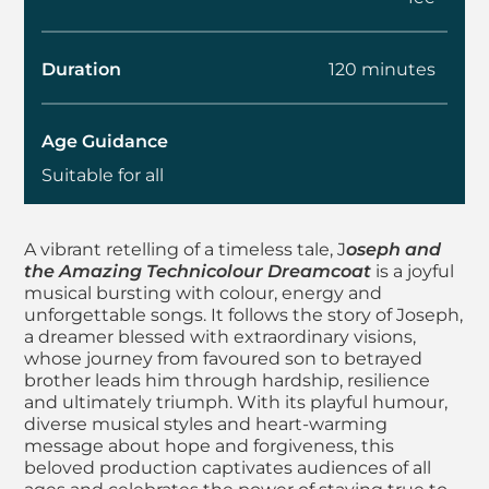
Duration
120 minutes
Age Guidance
Suitable for all
About Joseph and t
A vibrant retelling of a timeless tale, J
oseph and
the Amazing Technicolour Dreamcoat
is a joyful
musical bursting with colour, energy and
unforgettable songs. It follows the story of Joseph,
a dreamer blessed with extraordinary visions,
whose journey from favoured son to betrayed
brother leads him through hardship, resilience
and ultimately triumph. With its playful humour,
diverse musical styles and heart-warming
message about hope and forgiveness, this
beloved production captivates audiences of all