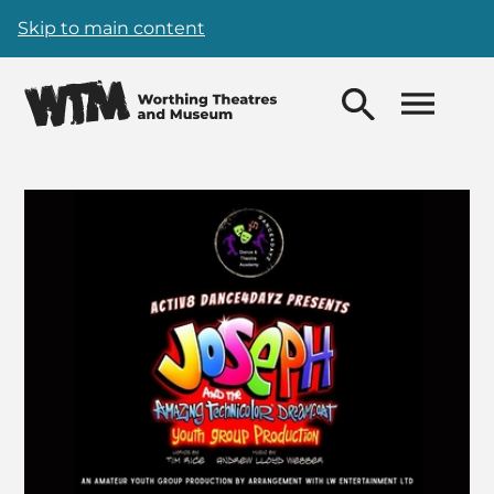
Skip to main content