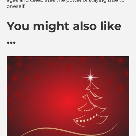
ages and celebrates the power of staying true to
oneself.
You might also like
...