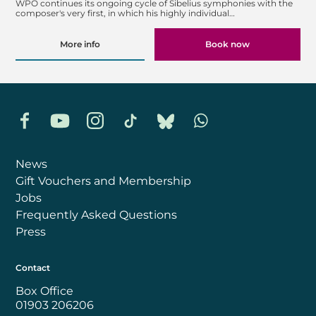
WPO continues its ongoing cycle of Sibelius symphonies with the
composer's very first, in which his highly individual…
More info
Book now
Facebook
YouTube
Instagram
TikTok
Bluesky
Whatsapp
News
Gift Vouchers and Membership
Jobs
Frequently Asked Questions
Press
Contact
Box Office
01903 206206