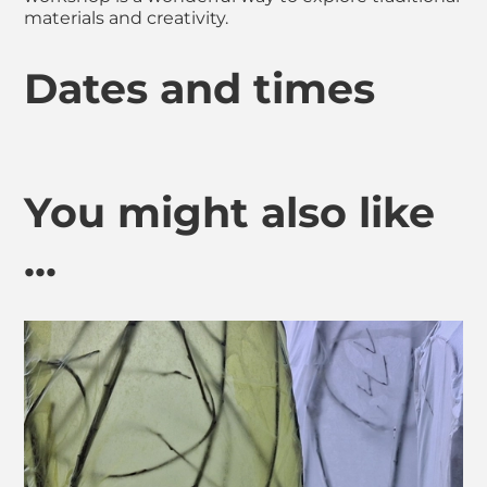
materials and creativity.
Dates and times
You might also like
...