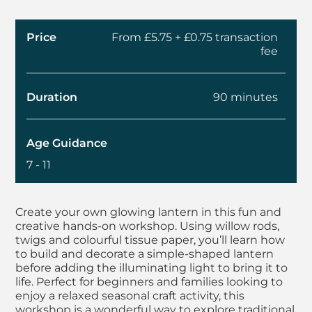
Price
From £5.75 + £0.75 transaction
fee
Duration
90 minutes
Age Guidance
7 - 11
About Kids Workshop
Create your own glowing lantern in this fun and
creative hands-on workshop. Using willow rods,
twigs and colourful tissue paper, you’ll learn how
to build and decorate a simple-shaped lantern
before adding the illuminating light to bring it to
life. Perfect for beginners and families looking to
enjoy a relaxed seasonal craft activity, this
workshop is a wonderful way to explore traditional