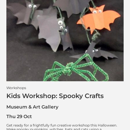
Workshops
Kids Workshop: Spooky Crafts
Museum & Art Gallery
Thu 29 Oct
Get ready for a frightfully fun creative workshop this Halloween.
Make spooky pumpkins, witches, bats and cats using a…