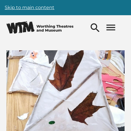
Skip to main content