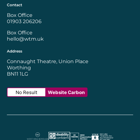
Contact
Box Office
01903 206206
Box Office
hello@wtm.uk
Address
Connaught Theatre, Union Place
Worthing
BN11 1LG
No Result
Website Carbon
Worthing Borough Council
Disability Confident Employer
UK Theatre
The Society of Tick