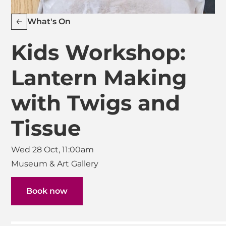
What's On
Kids Workshop:
Lantern Making
with Twigs and
Tissue
Wed 28 Oct, 11:00am
Museum & Art Gallery
Book now