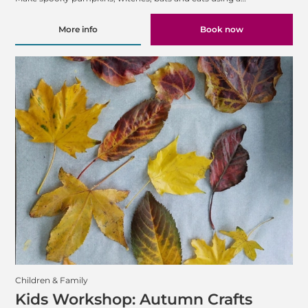
More info
Book now
Children & Family
Kids Workshop: Autumn Crafts