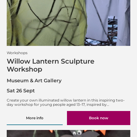
Workshops
Willow Lantern Sculpture
Workshop
Museum & Art Gallery
Sat 26 Sept
Create your own illuminated willow lantern in this inspiring two-
day workshop for young people aged 13–17, inspired by…
More info
Book now