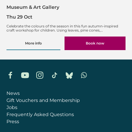
Museum & Art Gallery
Thu 29 Oct
Celebrate the colours of the season in this fun autumn-inspired
craft workshop for children. Using leaves, pine cones,…
More info
Book now
Facebook
YouTube
Instagram
TikTok
Bluesky
Whatsapp
News
Gift Vouchers and Membership
Jobs
Frequently Asked Questions
Press