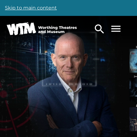
Skip to main content