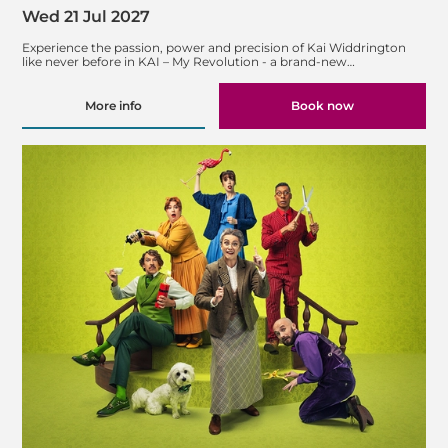
Wed 21 Jul 2027
Experience the passion, power and precision of Kai Widdrington
like never before in KAI – My Revolution - a brand-new…
More info
Book now