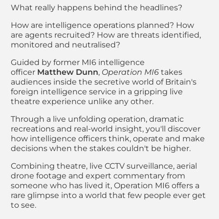
What really happens behind the headlines?
How are intelligence operations planned? How
are agents recruited? How are threats identified,
monitored and neutralised?
Guided by former MI6 intelligence
officer
Matthew Dunn
,
Operation MI6
takes
audiences inside the secretive world of Britain's
foreign intelligence service in a gripping live
theatre experience unlike any other.
Through a live unfolding operation, dramatic
recreations and real-world insight, you'll discover
how intelligence officers think, operate and make
decisions when the stakes couldn't be higher.
Combining theatre, live CCTV surveillance, aerial
drone footage and expert commentary from
someone who has lived it, Operation MI6 offers a
rare glimpse into a world that few people ever get
to see.