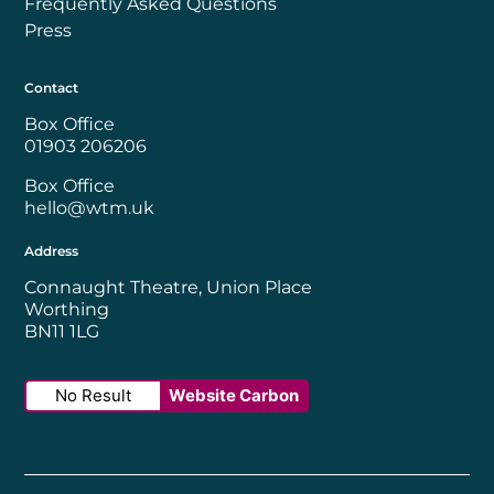
Frequently Asked Questions
Press
Contact
Box Office
01903 206206
Box Office
hello@wtm.uk
Address
Connaught Theatre, Union Place
Worthing
BN11 1LG
No Result
Website Carbon