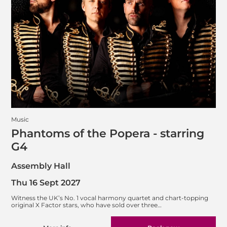
Music
Phantoms of the Popera - starring
G4
Assembly Hall
Thu 16 Sept 2027
Witness the UK’s No. 1 vocal harmony quartet and chart-topping
original X Factor stars, who have sold over three…