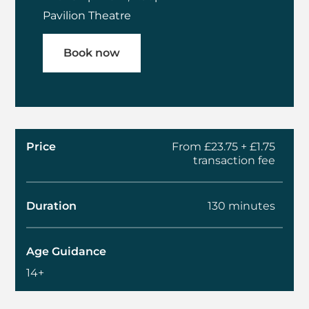
Pavilion Theatre
Book now
Price
From £23.75 + £1.75
transaction fee
Duration
130 minutes
Age Guidance
14+
About MI6: Behind E