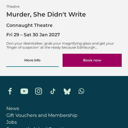
Theatre
Murder, She Didn't Write
Connaught Theatre
Fri 29
–
Sat 30 Jan 2027
Don your deerstalker, grab your magnifying glass and get your
‘finger of suspicion’ at the ready because Edinburgh…
More info
Book now
Facebook
YouTube
Instagram
TikTok
Bluesky
Whatsapp
News
Gift Vouchers and Membership
Jobs