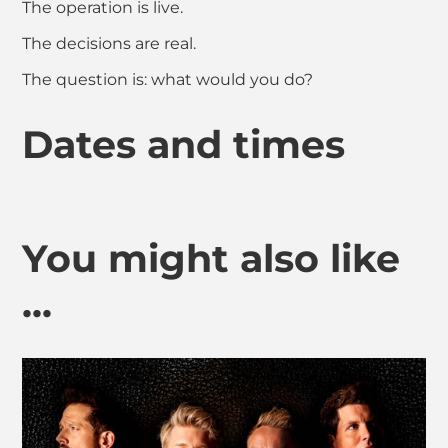
The operation is live.
The decisions are real.
The question is: what would you do?
Dates and times
You might also like
...