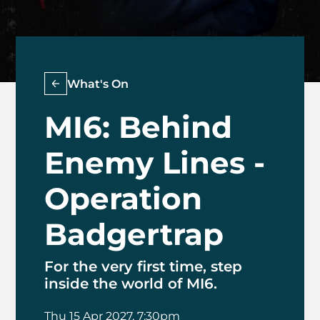
What's On
MI6: Behind
Enemy Lines -
Operation
Badgertrap
For the very first time, step
inside the world of MI6.
Thu 15 Apr 2027, 7:30pm