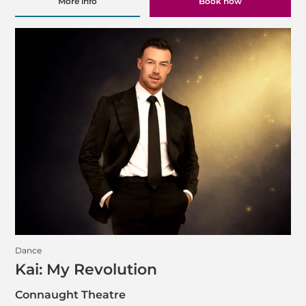
More info
Book now
Dance
Kai: My Revolution
Connaught Theatre