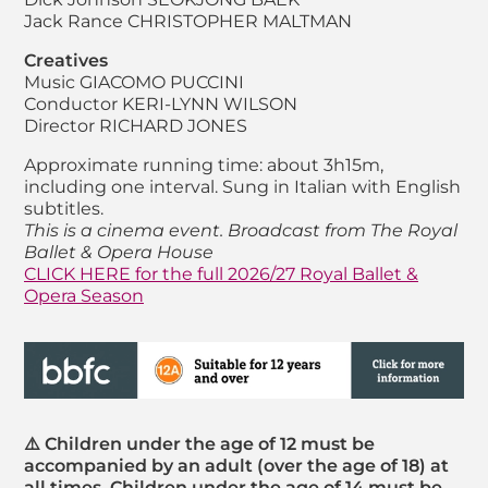
Jack Rance
CHRISTOPHER MALTMAN
Creatives
Music
GIACOMO PUCCINI
Conductor
KERI-LYNN WILSON
Director
RICHARD JONES
Approximate running time: about 3h15m,
including one interval. Sung in Italian with English
subtitles.
This is a cinema event. Broadcast from The Royal
Ballet & Opera House
CLICK HERE for the full 2026/27 Royal Ballet &
Opera Season
⚠️ Children under the age of 12 must be
accompanied by an adult (over the age of 18) at
all times. Children under the age of 14 must be