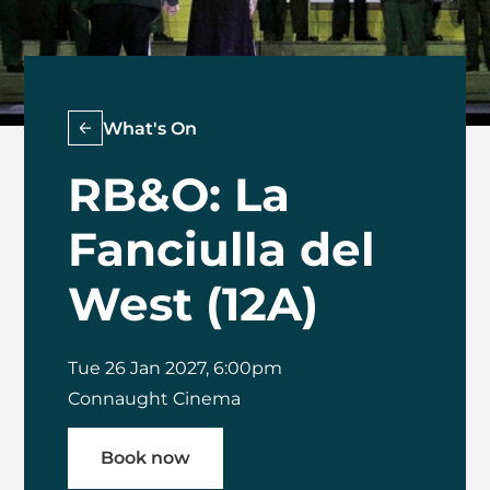
What's On
RB&O: La
Fanciulla del
West (12A)
Tue 26 Jan 2027, 6:00pm
Connaught Cinema
Book now