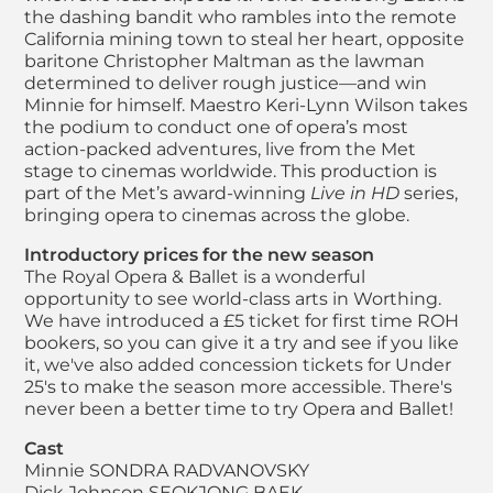
the dashing bandit who rambles into the remote
California mining town to steal her heart, opposite
baritone Christopher Maltman as the lawman
determined to deliver rough justice—and win
Minnie for himself. Maestro Keri-Lynn Wilson takes
the podium to conduct one of opera’s most
action-packed adventures, live from the Met
stage to cinemas worldwide. This production is
part of the Met’s award-winning
Live in HD
series,
bringing opera to cinemas across the globe.
Introductory prices for the new season
The Royal Opera & Ballet is a wonderful
opportunity to see world-class arts in Worthing.
We have introduced a £5 ticket for first time ROH
bookers, so you can give it a try and see if you like
it, we've also added concession tickets for Under
25's to make the season more accessible. There's
never been a better time to try Opera and Ballet!
Cast
Minnie
SONDRA RADVANOVSKY
Dick Johnson
SEOKJONG BAEK