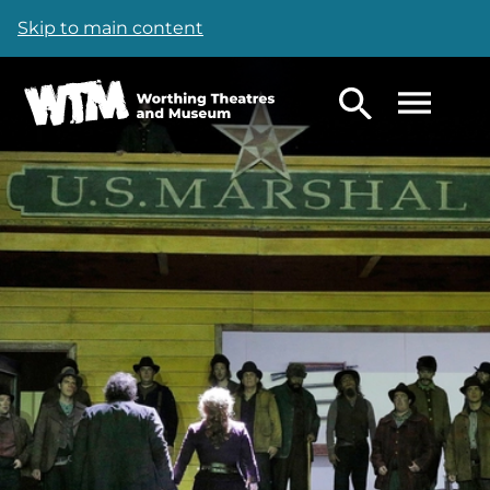
Skip to main content