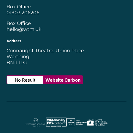
Box Office
01903 206206
Box Office
hello@wtm.uk
Address
Connaught Theatre, Union Place
Worthing
BN11 1LG
No Result
Website Carbon
Worthing Borough Council
Disability Confident Employer
UK Theatre
The Society of Tick