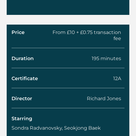
Price
From £10 + £0.75 transaction
fee
Duration
195 minutes
Certificate
12A
Director
Richard Jones
Starring
Sondra Radvanovsky, Seokjong Baek