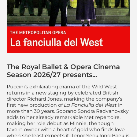
About RB&O: La Fanc
The Royal Ballet & Opera Cinema
Season 2026/27 presents...
Puccini’s exhilarating drama of the Wild West
returns in a new staging by celebrated British
director Richard Jones, marking the company’s
first new production of
La Fanciulla del West
in
more than 30 years. Soprano Sondra Radvanovsky
adds to her already remarkable Met repertoire,
making her role debut as Minnie, the tough
tavern owner with a heart of gold who finds love
when she least expects it. Tenor SeokJong Baek is