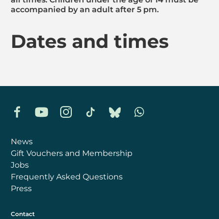
accompanied by an adult after 5 pm.
Dates and times
Facebook
YouTube
Instagram
TikTok
Bluesky
Whatsapp
News
Gift Vouchers and Membership
Jobs
Frequently Asked Questions
Press
Contact