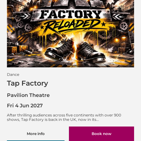
Dance
Tap Factory
Pavilion Theatre
Fri 4 Jun 2027
After thrilling audiences across five continents with over 900
shows, Tap Factory is back in the UK, now in its…
More info
Book now