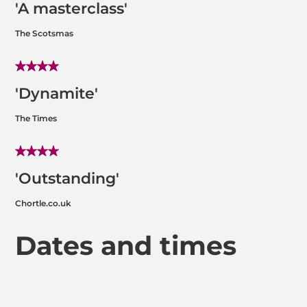
'A masterclass'
The Scotsmas
'Dynamite'
The Times
'Outstanding'
Chortle.co.uk
Dates and times