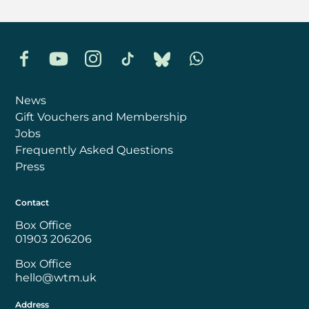
Facebook
YouTube
Instagram
TikTok
Bluesky
Whatsapp
News
Gift Vouchers and Membership
Jobs
Frequently Asked Questions
Press
Contact
Box Office
01903 206206
Box Office
hello@wtm.uk
Address