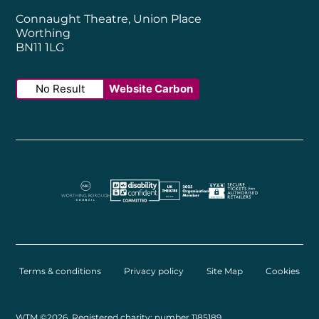
Connaught Theatre, Union Place
Worthing
BN11 1LG
No Result
Website Carbon
Worthing Borough Council
Disability Confident Employer
UK Theatre
The Society of Tick
Terms & conditions
Privacy policy
Site Map
Cookies
Small Print
WTM ©2026. Registered charity: number 1185189.