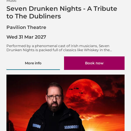
Music
Seven Drunken Nights - A Tribute
to The Dubliners
Pavilion Theatre
Wed 31 Mar 2027
Performed by a phenomenal cast of Irish musicians, Seven
Drunken Nights is packed full of classics like Whiskey in the…
More info
Book now