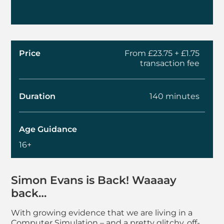
Price
From £23.75 + £1.75
transaction fee
Duration
140 minutes
Age Guidance
16+
About Simon Evans - 
Simon Evans
is Back! Waaaay
back…
With growing evidence that we are living in a
Computer Simulation – and a pretty glitchy, off-