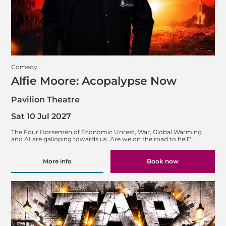
Comedy
Alfie Moore: Acopalypse Now
Pavilion Theatre
Sat 10 Jul 2027
The Four Horsemen of Economic Unrest, War, Global Warming
and AI are galloping towards us. Are we on the road to hell?…
More info
Book now