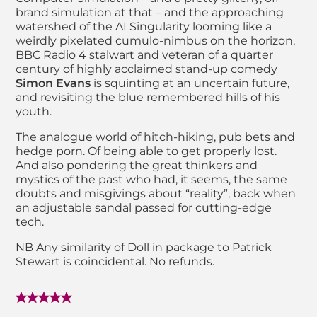
brand simulation at that – and the approaching
watershed of the AI Singularity looming like a
weirdly pixelated cumulo-nimbus on the horizon,
BBC Radio 4 stalwart and veteran of a quarter
century of highly acclaimed stand-up comedy
Simon Evans
is squinting at an uncertain future,
and revisiting the blue remembered hills of his
youth.
The analogue world of hitch-hiking, pub bets and
hedge porn. Of being able to get properly lost.
And also pondering the great thinkers and
mystics of the past who had, it seems, the same
doubts and misgivings about “reality”, back when
an adjustable sandal passed for cutting-edge
tech.
NB Any similarity of Doll in package to Patrick
Stewart is coincidental. No refunds.