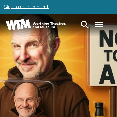
Skip to main content