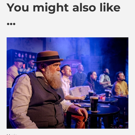
You might also like
...