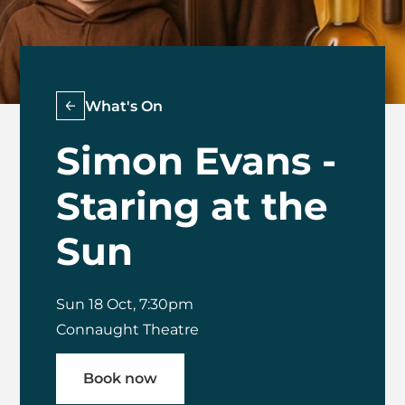
What's On
Simon Evans -
Staring at the
Sun
Sun 18 Oct, 7:30pm
Connaught Theatre
Book now