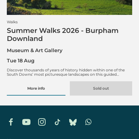
Walks
Summer Walks 2026 - Burpham
Downland
Museum & Art Gallery
Tue 18 Aug
Discover thousands of years of history hidden within one of the
South Downs’ most picturesque landscapes on this guided…
More info
Sold out
Facebook
YouTube
Instagram
TikTok
Bluesky
Whatsapp