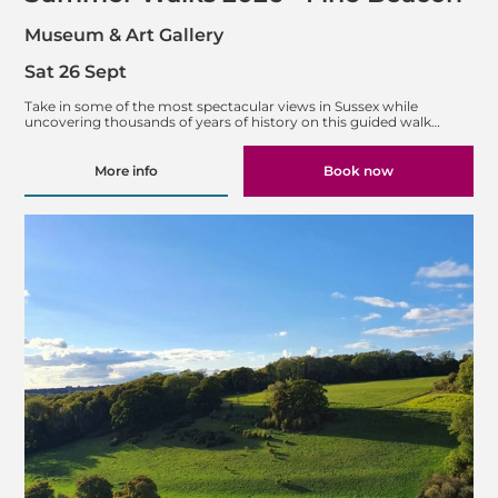
Museum & Art Gallery
Sat 26 Sept
Take in some of the most spectacular views in Sussex while
uncovering thousands of years of history on this guided walk…
More info
Book now