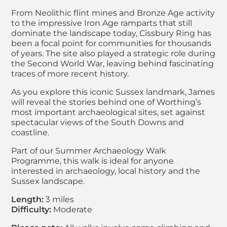
From Neolithic flint mines and Bronze Age activity
to the impressive Iron Age ramparts that still
dominate the landscape today, Cissbury Ring has
been a focal point for communities for thousands
of years. The site also played a strategic role during
the Second World War, leaving behind fascinating
traces of more recent history.
As you explore this iconic Sussex landmark, James
will reveal the stories behind one of Worthing’s
most important archaeological sites, set against
spectacular views of the South Downs and
coastline.
Part of our Summer Archaeology Walk
Programme, this walk is ideal for anyone
interested in archaeology, local history and the
Sussex landscape.
Length:
3 miles
Difficulty:
Moderate