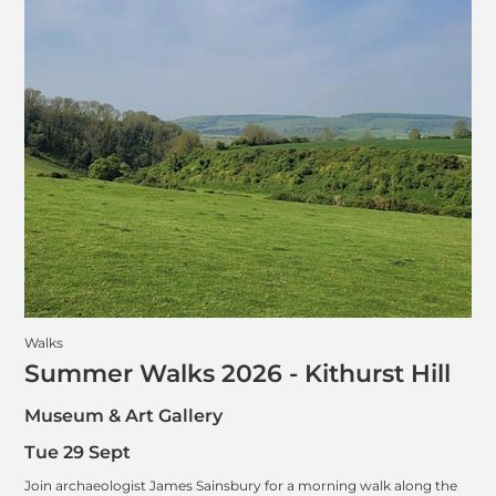
Walks
Summer Walks 2026 - Kithurst Hill
Museum & Art Gallery
Tue 29 Sept
Join archaeologist James Sainsbury for a morning walk along the