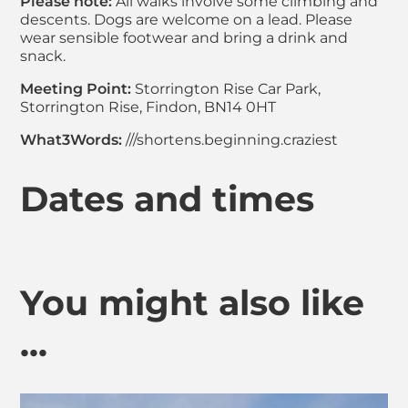
Please note:
All walks involve some climbing and
descents. Dogs are welcome on a lead. Please
wear sensible footwear and bring a drink and
snack.
Meeting Point:
Storrington Rise Car Park,
Storrington Rise, Findon, BN14 0HT
What3Words:
///shortens.beginning.craziest
Dates and times
You might also like
...