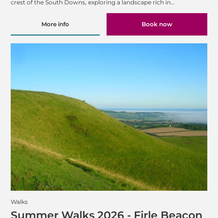
crest of the South Downs, exploring a landscape rich in…
More info
Book now
Walks
Summer Walks 2026 - Firle Beacon