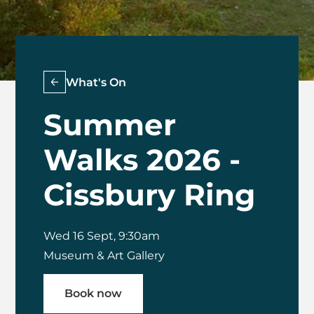
What's On
Summer
Walks 2026 -
Cissbury Ring
Wed 16 Sept, 9:30am
Museum & Art Gallery
Book now