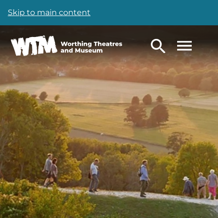
Skip to main content