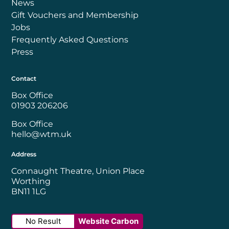
News
Gift Vouchers and Membership
Jobs
Frequently Asked Questions
Press
Contact
Box Office
01903 206206
Box Office
hello@wtm.uk
Address
Connaught Theatre, Union Place
Worthing
BN11 1LG
No Result
Website Carbon