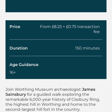
Price
From £8.25 + £0.75 transaction
fee
Duration
150 minutes
Age Guidance
16+
About Summer Walks 
Join Worthing Museum archaeologist
James
Sainsbury
for a guided walk exploring the
remarkable 6,000-year history of Cissbury Ring,
the highest hill in Worthing and home to the
second-largest hill fort in the country.