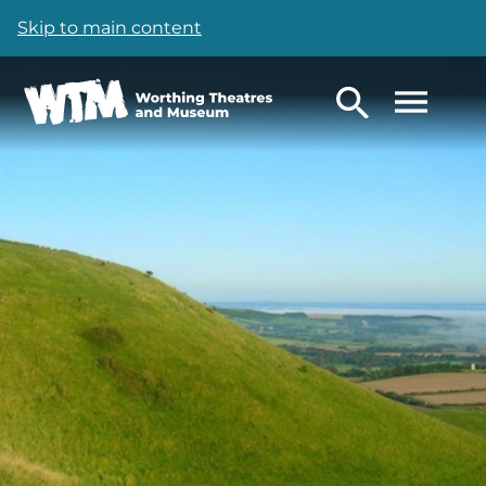
Skip to main content