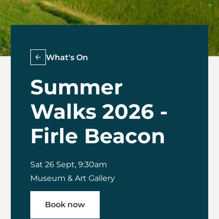
What's On
Summer
Walks 2026 -
Firle Beacon
Sat 26 Sept, 9:30am
Museum & Art Gallery
Book now