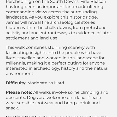
Perched high on the South Downs, Firle Beacon
has long been an important landmark, offering
commanding views across the surrounding
landscape. As you explore this historic ridge,
James will reveal the archaeological stories
hidden within the chalk downs, from prehistoric
activity and ancient routeways to evidence of later
settlement and land use.
This walk combines stunning scenery with
fascinating insights into the people who have
lived, travelled and worked in this landscape for
millennia, making it a perfect outing for anyone
interested in archaeology, history and the natural
environment.
Difficulty:
Moderate to Hard
Please note:
All walks involve some climbing and
descents. Dogs are welcome on a lead. Please
wear sensible footwear and bring a drink and
snack.