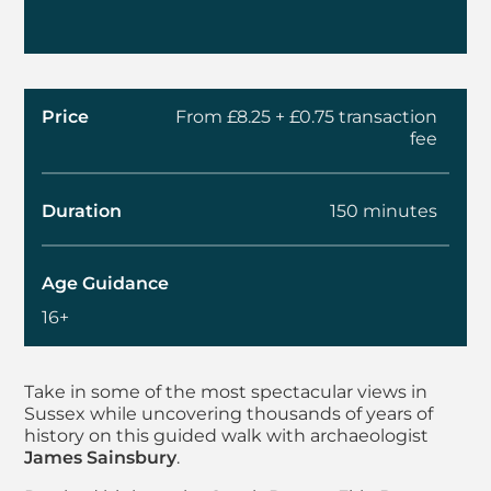
Price
From £8.25 + £0.75 transaction
fee
Duration
150 minutes
Age Guidance
16+
About Summer Walks 
Take in some of the most spectacular views in
Sussex while uncovering thousands of years of
history on this guided walk with archaeologist
James Sainsbury
.