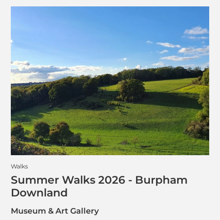
Walks
Summer Walks 2026 - Burpham
Downland
Museum & Art Gallery