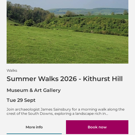
Walks
Summer Walks 2026 - Kithurst Hill
Museum & Art Gallery
Tue 29 Sept
Join archaeologist James Sainsbury for a morning walk along the
crest of the South Downs, exploring a landscape rich in…
More info
Book now