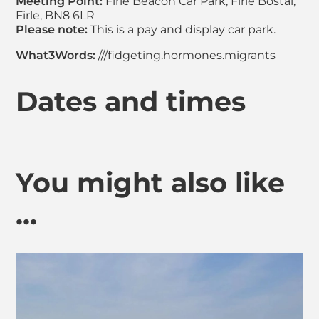
Meeting Point:
Firle Beacon Car Park, Firle Bostal,
Firle, BN8 6LR
Please note:
This is a pay and display car park.
What3Words:
///fidgeting.hormones.migrants
Dates and times
You might also like
...