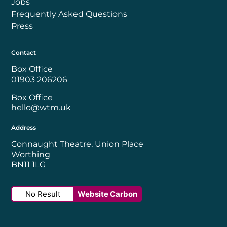
Jobs
Frequently Asked Questions
Press
Contact
Box Office
01903 206206
Box Office
hello@wtm.uk
Address
Connaught Theatre, Union Place
Worthing
BN11 1LG
No Result
Website Carbon