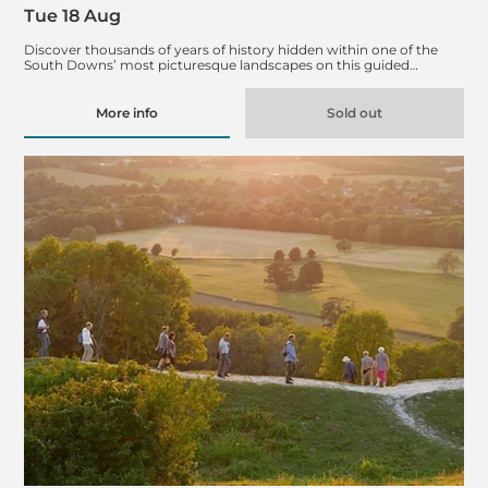
Tue 18 Aug
Discover thousands of years of history hidden within one of the
South Downs’ most picturesque landscapes on this guided…
More info
Sold out