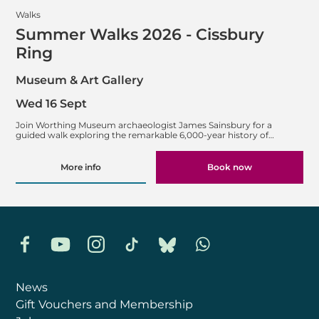
Walks
Summer Walks 2026 - Cissbury
Ring
Museum & Art Gallery
Wed 16 Sept
Join Worthing Museum archaeologist James Sainsbury for a
guided walk exploring the remarkable 6,000-year history of…
More info
Book now
Facebook
YouTube
Instagram
TikTok
Bluesky
Whatsapp
News
Gift Vouchers and Membership