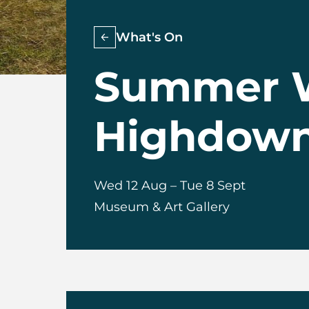
What's On
Summer W
Highdown 
Wed 12 Aug
–
Tue 8 Sept
Museum & Art Gallery
About Summer