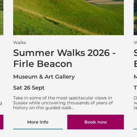
Walks
W
Summer Walks 2026 -
Firle Beacon
Museum & Art Gallery
M
Sat 26 Sept
T
g
Take in some of the most spectacular views in
D
g
Sussex while uncovering thousands of years of
w
history on this guided walk…
l
More info
Book now