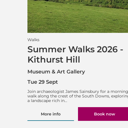
Walks
Summer Walks 2026 -
Kithurst Hill
Museum & Art Gallery
Tue 29 Sept
Join archaeologist James Sainsbury for a mornin
walk along the crest of the South Downs, explorin
a landscape rich in…
More info
Book now