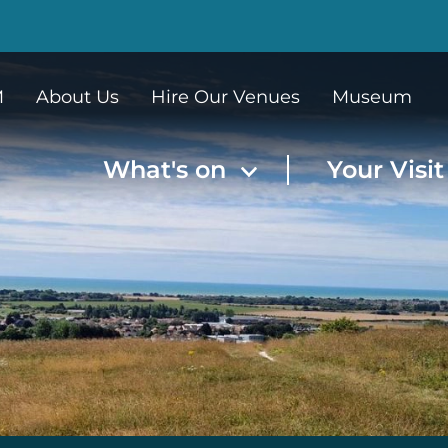
M
About Us
Hire Our Venues
Museum
What's on
Your Visi