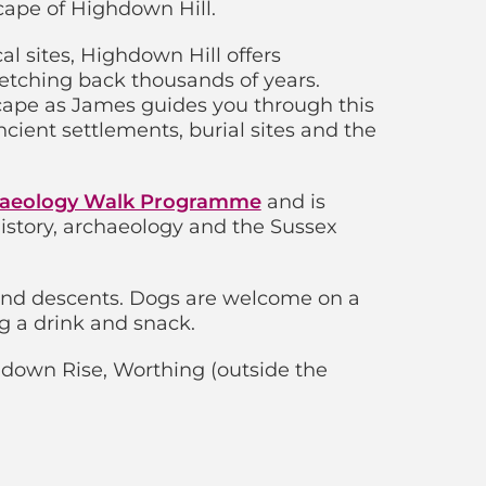
cape of Highdown Hill.
l sites, Highdown Hill offers
retching back thousands of years.
scape as James guides you through this
cient settlements, burial sites and the
aeology Walk Programme
and is
 history, archaeology and the Sussex
and descents. Dogs are welcome on a
g a drink and snack.
down Rise, Worthing (outside the