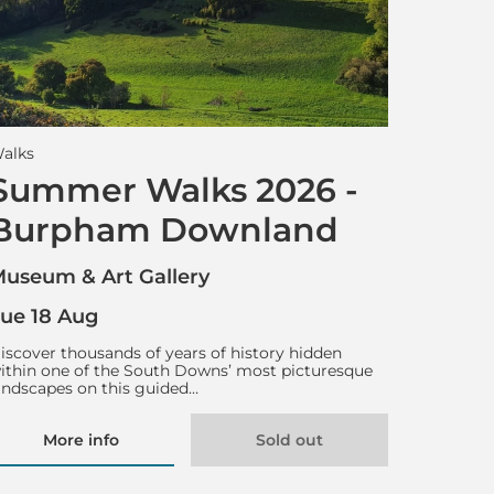
alks
Summer Walks 2026 -
Burpham Downland
useum & Art Gallery
ue 18 Aug
iscover thousands of years of history hidden
ithin one of the South Downs’ most picturesque
andscapes on this guided…
More info
Sold out