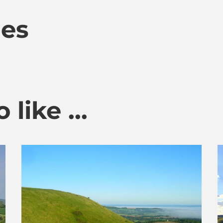
mes
like ...