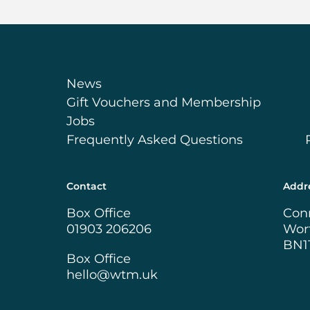
News
Gift Vouchers and Membership
Jobs
Frequently Asked Questions
Contact
Addr
Box Office
Con
01903 206206
Wor
BN1
Box Office
hello@wtm.uk