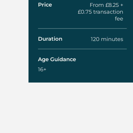
Price
From £8.25 +
£0.75 transaction
fee
Duration
120 minutes
Age Guidance
16+