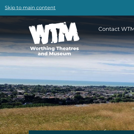
Skip to main content
Contact WT