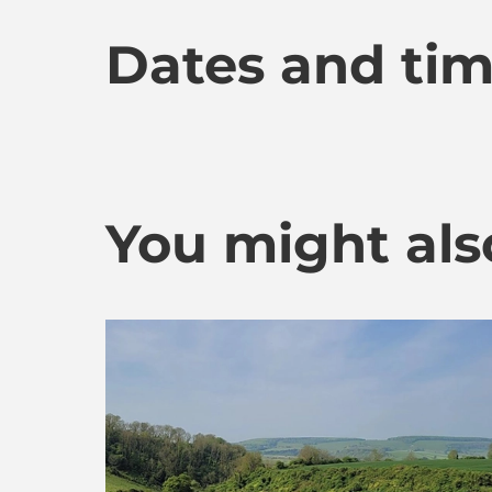
Dates and ti
You might also 