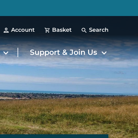
Account
Basket
Search
t
Support & Join Us