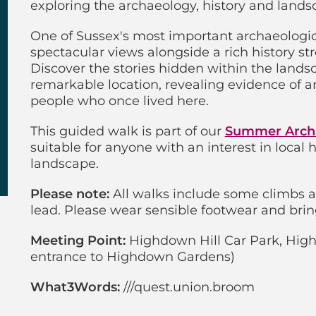
exploring the archaeology, history and lands
One of Sussex's most important archaeologica
spectacular views alongside a rich history st
Discover the stories hidden within the land
remarkable location, revealing evidence of an
people who once lived here.
This guided walk is part of our
Summer Arch
suitable for anyone with an interest in local
landscape.
Please note:
All walks include some climbs 
lead. Please wear sensible footwear and brin
Meeting Point:
Highdown Hill Car Park, High
entrance to Highdown Gardens)
What3Words:
///quest.union.broom