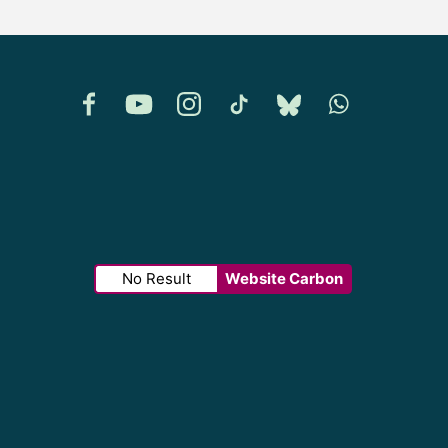
Facebook
YouTube
Instagram
TikTok
Bluesky
Whatsapp
No Result
Website Carbon