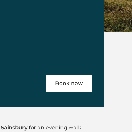
Book now
ghdown Hill
 Sainsbury
for an evening walk