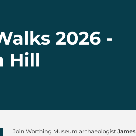
alks 2026 -
Hill
 Walks 2026 - Hi
Join Worthing Museum archaeologist
James