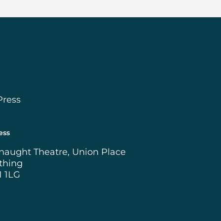
Press
ess
naught Theatre, Union Place
thing
1 1LG