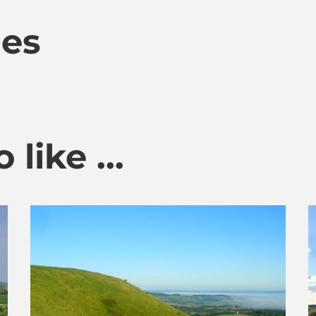
mes
like ...