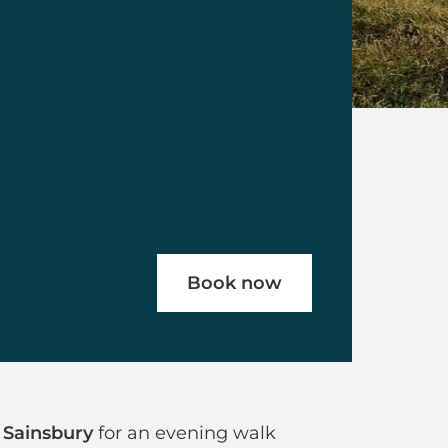
Book now
ghdown Hill
 Sainsbury
for an evening walk