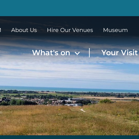
M
About Us
Hire Our Venues
Museum
What's on
Your Visi