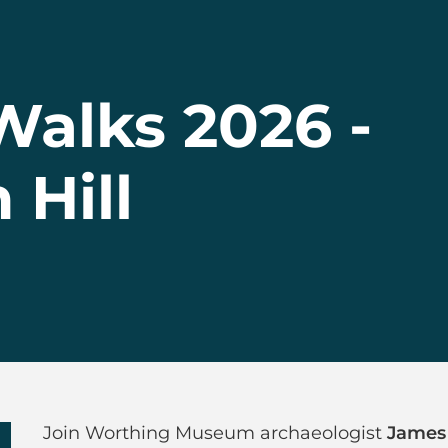
alks 2026 -
Hill
 Walks 2026 - Hi
Join Worthing Museum archaeologist
James