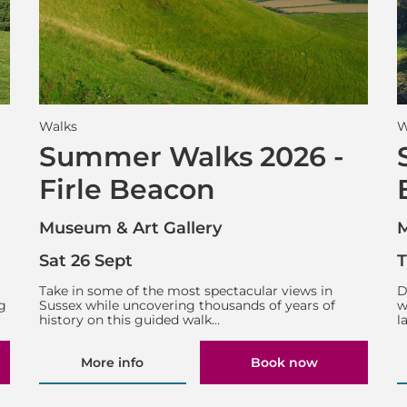
Walks
W
Summer Walks 2026 -
Firle Beacon
Museum & Art Gallery
M
Sat 26 Sept
T
g
Take in some of the most spectacular views in
D
g
Sussex while uncovering thousands of years of
w
history on this guided walk…
l
More info
Book now