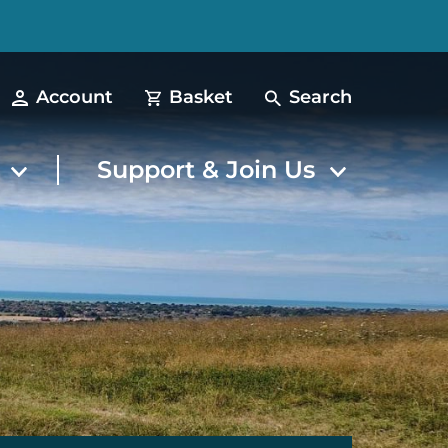
Account
Basket
Search
t
Support & Join Us