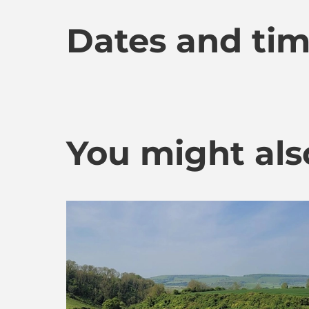
Dates and ti
You might also 