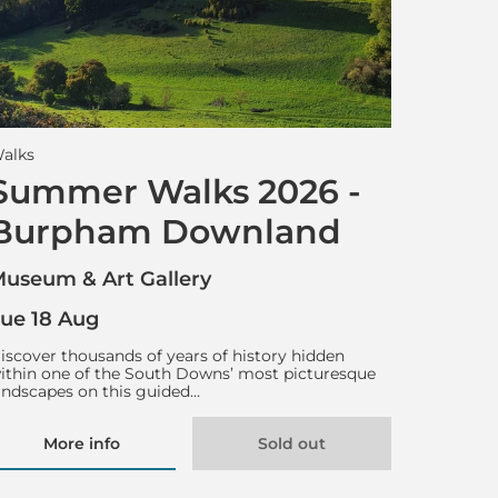
alks
Summer Walks 2026 -
Burpham Downland
useum & Art Gallery
ue 18 Aug
iscover thousands of years of history hidden
ithin one of the South Downs’ most picturesque
andscapes on this guided…
More info
Sold out