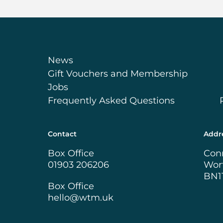
News
Gift Vouchers and Membership
Jobs
Frequently Asked Questions
Contact
Addr
Box Office
Con
01903 206206
Wor
BN1
Box Office
hello@wtm.uk