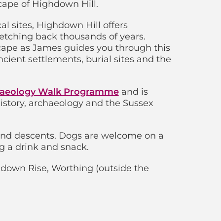
cape of Highdown Hill.
l sites, Highdown Hill offers
retching back thousands of years.
scape as James guides you through this
cient settlements, burial sites and the
aeology Walk Programme
and is
 history, archaeology and the Sussex
and descents. Dogs are welcome on a
g a drink and snack.
down Rise, Worthing (outside the