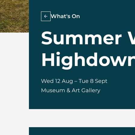
What's On
Summer W
Highdown 
Wed 12 Aug
–
Tue 8 Sept
Museum & Art Gallery
About Summer