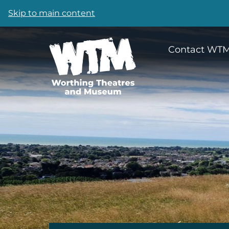
Skip to main content
Contact WT