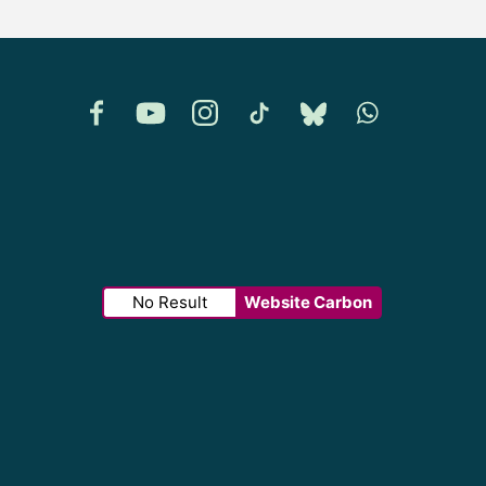
Facebook
YouTube
Instagram
TikTok
Bluesky
Whatsapp
No Result
Website Carbon