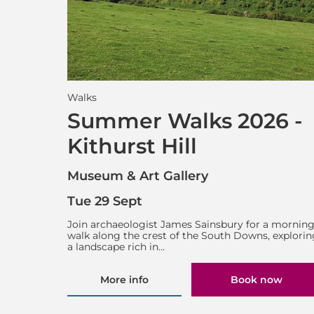
Walks
Summer Walks 2026 -
Kithurst Hill
Museum & Art Gallery
Tue 29 Sept
Join archaeologist James Sainsbury for a mornin
walk along the crest of the South Downs, explorin
a landscape rich in…
More info
Book now