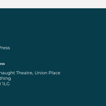
Press
ess
naught Theatre, Union Place
thing
1 1LG