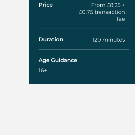
Price
From £8.25 +
£0.75 transaction
fee
Duration
120 minutes
Age Guidance
16+