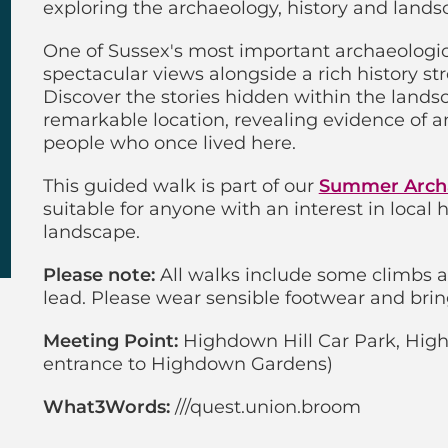
exploring the archaeology, history and lands
One of Sussex's most important archaeologica
spectacular views alongside a rich history st
Discover the stories hidden within the land
remarkable location, revealing evidence of an
people who once lived here.
This guided walk is part of our
Summer Arch
suitable for anyone with an interest in local
landscape.
Please note:
All walks include some climbs 
lead. Please wear sensible footwear and brin
Meeting Point:
Highdown Hill Car Park, High
entrance to Highdown Gardens)
What3Words:
///quest.union.broom