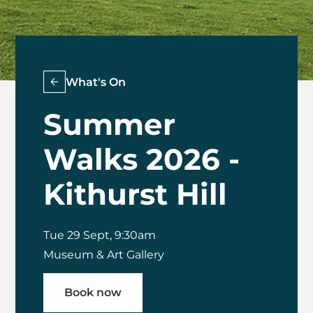
What's On
Summer
Walks 2026 -
Kithurst Hill
Tue 29 Sept, 9:30am
Museum & Art Gallery
Book now