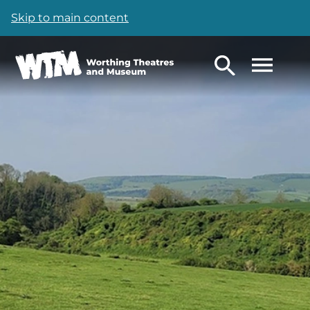
Skip to main content