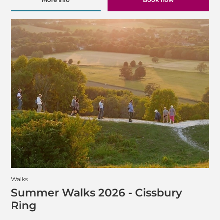
Walks
Summer Walks 2026 - Cissbury
Ring