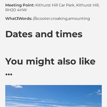
Meeting Point:
Kithurst Hill Car Park, Kithurst Hill,
RH20 4HW
What3Words:
///scooter.croaking.amounting
Dates and times
You might also like
...