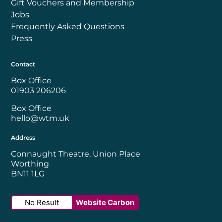
Gift Vouchers and Membership
Jobs
Frequently Asked Questions
Press
Contact
Box Office
01903 206206
Box Office
hello@wtm.uk
Address
Connaught Theatre, Union Place
Worthing
BN11 1LG
No Result
Website Carbon