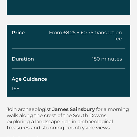
Price
From £8.25 + £0.75 transaction
fee
Duration
150 minutes
Age Guidance
16+
About Summer Walks 
Join archaeologist
James Sainsbury
for a morning
walk along the crest of the South Downs,
exploring a landscape rich in archaeological
treasures and stunning countryside views.