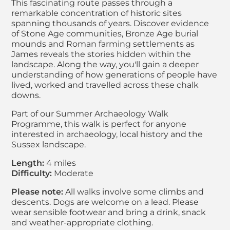
This fascinating route passes through a
remarkable concentration of historic sites
spanning thousands of years. Discover evidence
of Stone Age communities, Bronze Age burial
mounds and Roman farming settlements as
James reveals the stories hidden within the
landscape. Along the way, you'll gain a deeper
understanding of how generations of people have
lived, worked and travelled across these chalk
downs.
Part of our Summer Archaeology Walk
Programme, this walk is perfect for anyone
interested in archaeology, local history and the
Sussex landscape.
Length:
4 miles
Difficulty:
Moderate
Please note:
All walks involve some climbs and
descents. Dogs are welcome on a lead. Please
wear sensible footwear and bring a drink, snack
and weather-appropriate clothing.