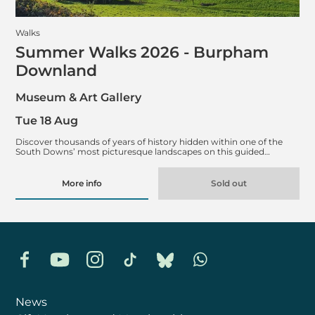
Walks
Summer Walks 2026 - Burpham
Downland
Museum & Art Gallery
Tue 18 Aug
Discover thousands of years of history hidden within one of the
South Downs’ most picturesque landscapes on this guided…
More info
Sold out
Facebook
YouTube
Instagram
TikTok
Bluesky
Whatsapp
News