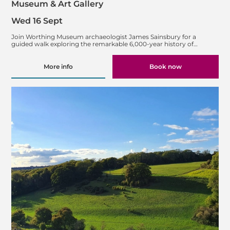
Museum & Art Gallery
Wed 16 Sept
Join Worthing Museum archaeologist James Sainsbury for a
guided walk exploring the remarkable 6,000-year history of…
More info
Book now