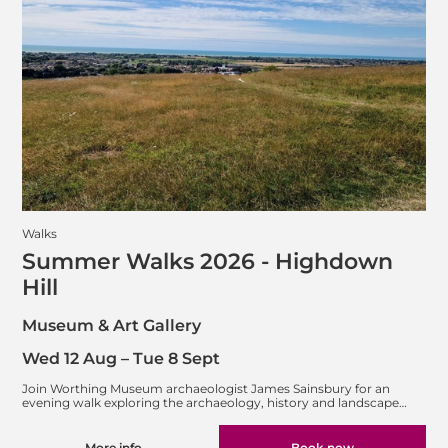
Walks
Summer Walks 2026 - Highdown
Hill
Museum & Art Gallery
Wed 12 Aug
–
Tue 8 Sept
Join Worthing Museum archaeologist James Sainsbury for an
evening walk exploring the archaeology, history and landscape…
More info
Book now