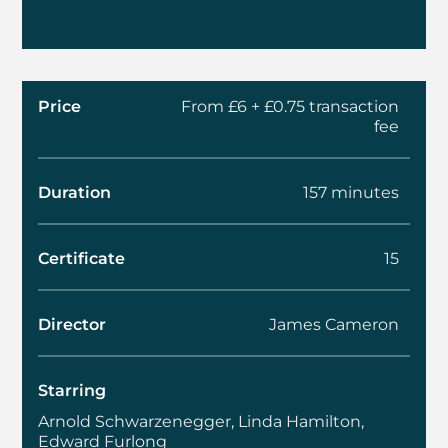
Price
From £6 + £0.75 transaction
fee
Duration
157 minutes
Certificate
15
Director
James Cameron
Starring
Arnold Schwarzenegger, Linda Hamilton,
Edward Furlong