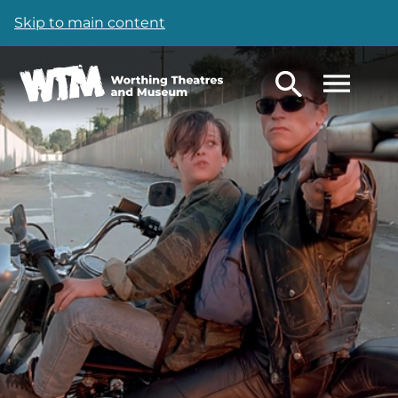
Skip to main content