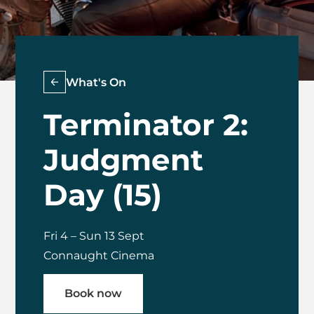
What's On
Terminator 2:
Judgment
Day (15)
Fri 4
–
Sun 13 Sept
Connaught Cinema
Book now