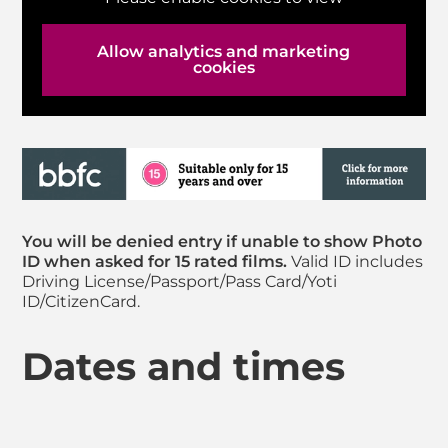
Allow analytics and marketing
cookies
You will be denied entry if unable to show Photo
ID when asked for 15 rated films.
Valid ID includes
Driving License/Passport/Pass Card/Yoti
ID/CitizenCard.
Dates and times