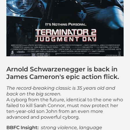
About Terminator 2
Arnold Schwarzenegger is back in
James Cameron's epic action flick.
The record-breaking classic is 35 years old and
back on the big screen.
A cyborg from the future, identical to the one who
failed to kill Sarah Connor, must now protect her
ten-year-old son John from an even more
advanced and powerful cyborg.
BBFC Insight:
strong violence, language