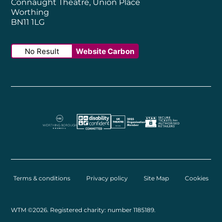
Connaught Theatre, Union Place
Worthing
BN11 1LG
No Result
Website Carbon
Worthing Borough Council
Disability Confident Employer
UK Theatre
The Society of Tick
Terms & conditions
Privacy policy
Site Map
Cookies
Small Print
WTM ©2026. Registered charity: number 1185189.