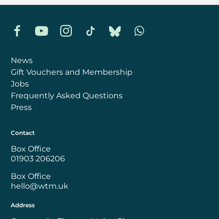
Facebook
YouTube
Instagram
TikTok
Bluesky
Whatsapp
News
Gift Vouchers and Membership
Jobs
Frequently Asked Questions
Press
Contact
Box Office
01903 206206
Box Office
hello@wtm.uk
Address