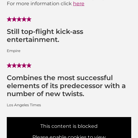
For more information click
here
Still top-flight kick-ass
entertainment.
Empire
Combines the most successful
elements of its predecessor with a
number of new twists.
Los Angeles Times
This content is blocked
Please enable cookies to view