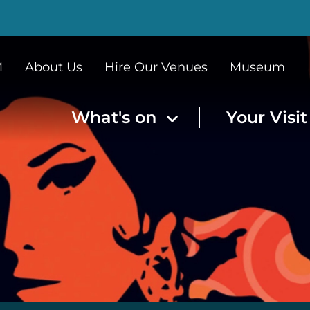
M
About Us
Hire Our Venues
Museum
What's on
Your Visi