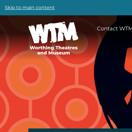
Skip to main content
Contact WT