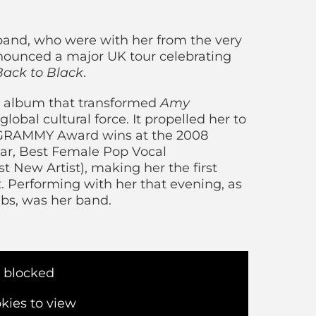
: Back To Black 
band, who were with her from the very
nnounced a major UK tour celebrating
Back to Black
.
album that transformed
Amy
global cultural force. It propelled her to
e GRAMMY Award wins at the 2008
ear, Best Female Pop Vocal
 New Artist), making her the first
. Performing with her that evening, as
ubs, was her band.
s blocked
kies to view