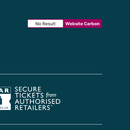
No Result
Website Carbon
Society of Ticket Agents & Retailers