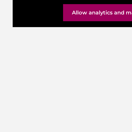
Allow analytics and m