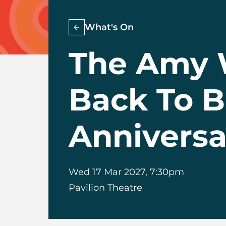
What's On
The Amy 
Back To B
Anniversa
Wed 17 Mar 2027, 7:30pm
Pavilion Theatre