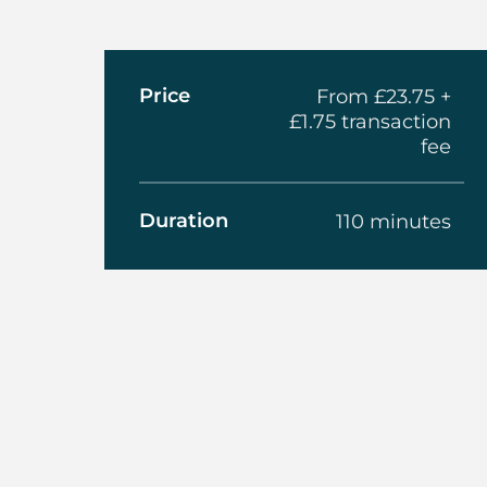
About The Am
Price
From £23.75 +
£1.75 transaction
fee
Duration
110 minutes