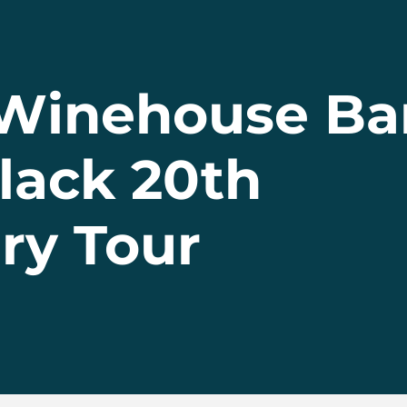
Winehouse Ba
lack 20th
ry Tour