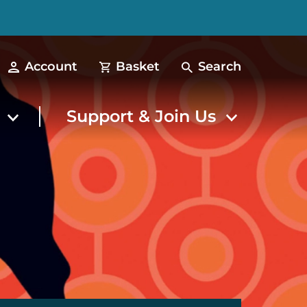
Account
Basket
Search
t
Support & Join Us