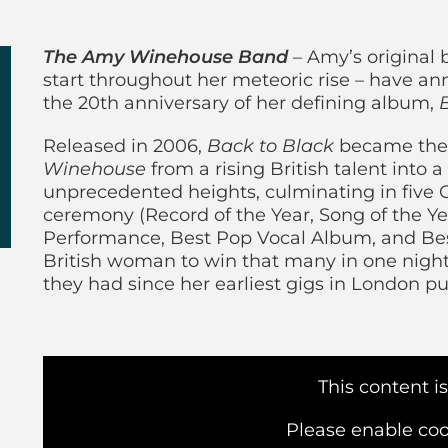
y Winehouse Band
The Amy Winehouse Band
– Amy’s original 
start throughout her meteoric rise – have a
the 20th anniversary of her defining album,
Released in 2006,
Back to Black
became the 
Winehouse
from a rising British talent into a 
unprecedented heights, culminating in fiv
ceremony (Record of the Year, Song of the Y
Performance, Best Pop Vocal Album, and Best
British woman to win that many in one night
they had since her earliest gigs in London p
This content i
Please enable coo