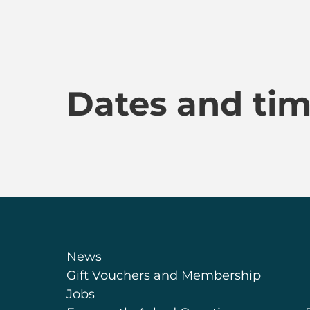
Dates and ti
News
Gift Vouchers and Membership
Jobs