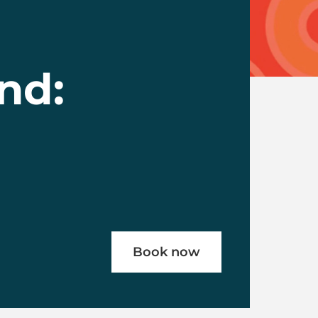
nd:
Book now