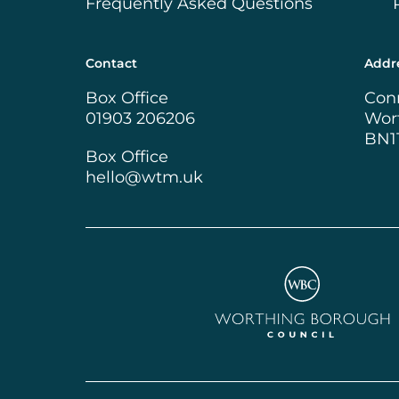
Frequently Asked Questions
Contact
Addr
Box Office
Con
01903 206206
Wor
BN1
Box Office
hello@wtm.uk
Worthing Borough Cou