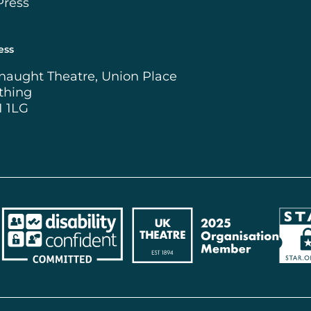
Press
ess
naught Theatre, Union Place
thing
1 1LG
ncil
Disability Confident Employer
UK Theatre
The 