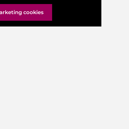
arketing cookies