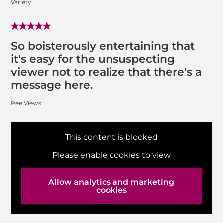
Variety
So boisterously entertaining that
it's easy for the unsuspecting
viewer not to realize that there's a
message here.
ReelViews
This content is blocked
Please enable cookies to view
Allow analytics and marketing
cookies