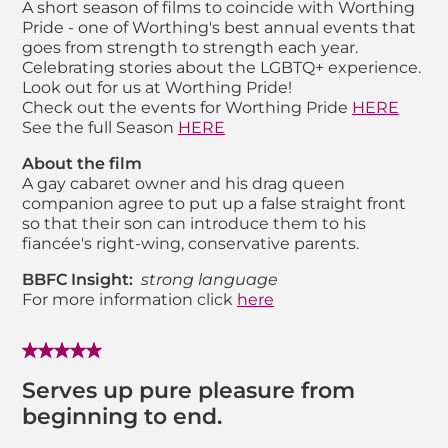
A short season of films to coincide with Worthing
Pride - one of Worthing's best annual events that
goes from strength to strength each year.
Celebrating stories about the LGBTQ+ experience.
Look out for us at Worthing Pride!
Check out the events for Worthing Pride
HERE
See the full Season
HERE
About the film
A gay cabaret owner and his drag queen
companion agree to put up a false straight front
so that their son can introduce them to his
fiancée's right-wing, conservative parents.
BBFC Insight:
strong language
For more information click
here
Serves up pure pleasure from
beginning to end.