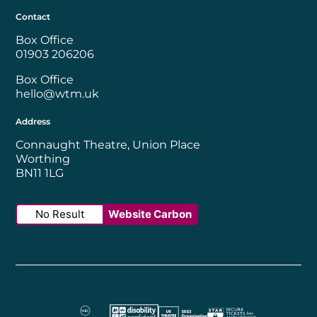
Contact
Box Office
01903 206206
Box Office
hello@wtm.uk
Address
Connaught Theatre, Union Place
Worthing
BN11 1LG
No Result
Website Carbon
Worthing Borough Council
Disability Confident Employer
UK Theatre
The Society of Tick