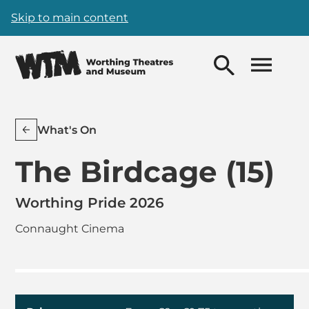
Skip to main content
What's On
The Birdcage (15)
Worthing Pride 2026
Connaught Cinema