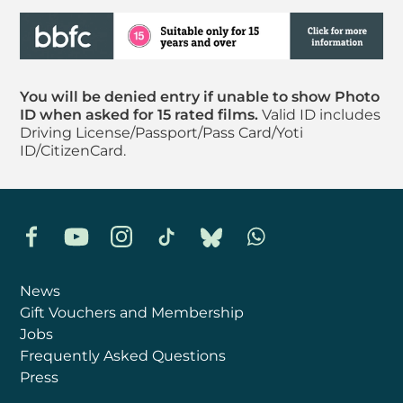
You will be denied entry if unable to show Photo
ID when asked for 15 rated films.
Valid ID includes
Driving License/Passport/Pass Card/Yoti
ID/CitizenCard.
Facebook
YouTube
Instagram
TikTok
Bluesky
Whatsapp
News
Gift Vouchers and Membership
Jobs
Frequently Asked Questions
Press