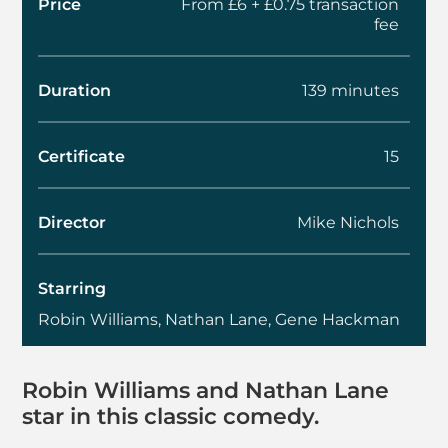
Price
From £6 + £0.75 transaction
fee
Duration
139 minutes
Certificate
15
Director
Mike Nichols
Starring
Robin Williams, Nathan Lane, Gene Hackman
About The Birdcage
Robin Williams and Nathan Lane
star in this classic comedy.