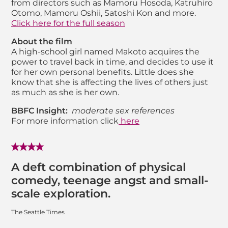
from directors such as Mamoru Hosoda, Katruhiro
Otomo, Mamoru Oshii, Satoshi Kon and more.
Click here for the full season
About the film
A high-school girl named Makoto acquires the
power to travel back in time, and decides to use it
for her own personal benefits. Little does she
know that she is affecting the lives of others just
as much as she is her own.
BBFC Insight:
moderate sex references
For more information click
here
A deft combination of physical
comedy, teenage angst and small-
scale exploration.
The Seattle Times