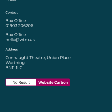
Contact
Box Office
01903 206206
Box Office
hello@wtm.uk
Address
Connaught Theatre, Union Place
Worthing
BN11 1LG
No Result
Website Carbon
Worthing Borough Council
Disability Confident Employer
UK Theatre
The Society of Tick