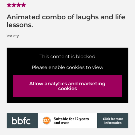
Animated combo of laughs and life
lessons.
Variety
This content is blocked
Please enable cookies to view
Allow analytics and marketing
cookies