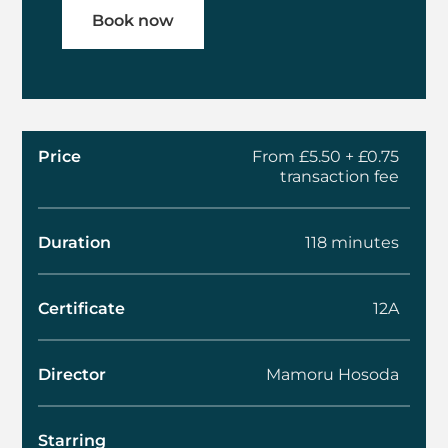
Book now
Price
From £5.50 + £0.75
transaction fee
Duration
118 minutes
Certificate
12A
Director
Mamoru Hosoda
Starring