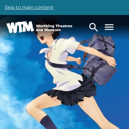
Skip to main content