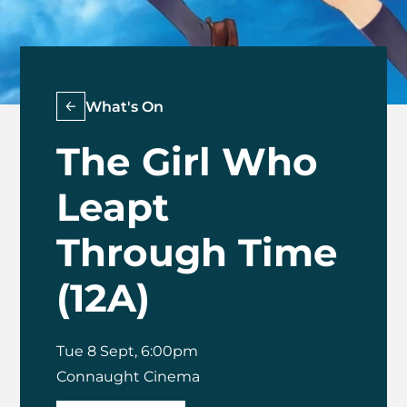
What's On
The Girl Who
Leapt
Through Time
(12A)
Tue 8 Sept, 6:00pm
Connaught Cinema