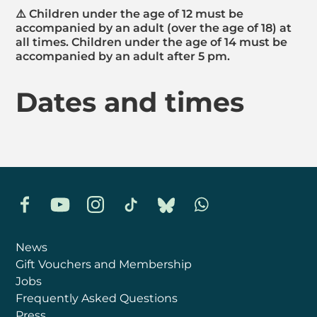
⚠️ Children under the age of 12 must be
accompanied by an adult (over the age of 18) at
all times. Children under the age of 14 must be
accompanied by an adult after 5 pm.
Dates and times
Facebook
YouTube
Instagram
TikTok
Bluesky
Whatsapp
News
Gift Vouchers and Membership
Jobs
Frequently Asked Questions
Press