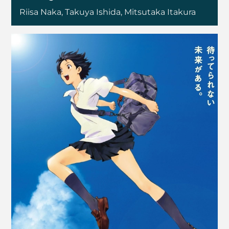
Riisa Naka, Takuya Ishida, Mitsutaka Itakura