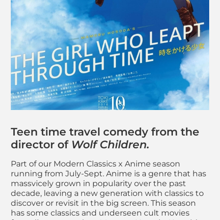
About The Girl Who 
Teen time travel comedy from the
director of
Wolf Children.
Part of our Modern Classics x Anime season
running from July-Sept. Anime is a genre that has
massvicely grown in popularity over the past
decade, leaving a new generation with classics to
discover or revisit in the big screen. This season
has some classics and underseen cult movies