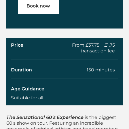
Book now
Price
From £37.75 + £1.75
transaction fee
Duration
150 minutes
Age Guidance
Suitable for all
About The Sensation
The Sensational 60’s Experience
is the biggest
60’s show on tour. Featuring an incredible
ensemble of original artistes and band members,