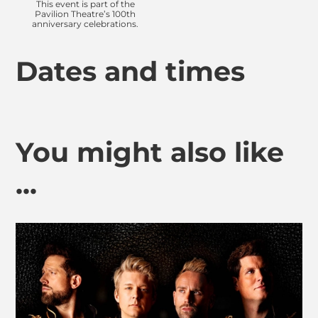
This event is part of the
Pavilion Theatre’s 100th
anniversary celebrations.
Dates and times
You might also like
...