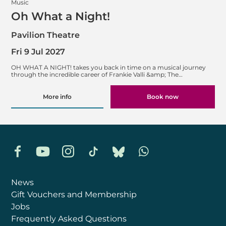
Music
Oh What a Night!
Pavilion Theatre
Fri 9 Jul 2027
OH WHAT A NIGHT! takes you back in time on a musical journey
through the incredible career of Frankie Valli &amp; The…
More info
Book now
Facebook
YouTube
Instagram
TikTok
Bluesky
Whatsapp
News
Gift Vouchers and Membership
Jobs
Frequently Asked Questions