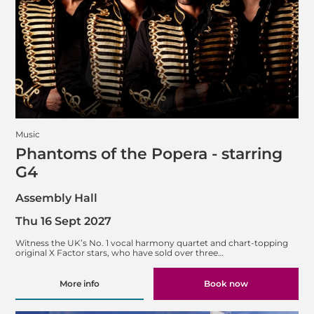
Music
Phantoms of the Popera - starring
G4
Assembly Hall
Thu 16 Sept 2027
Witness the UK’s No. 1 vocal harmony quartet and chart-topping
original X Factor stars, who have sold over three…
More info
Book now