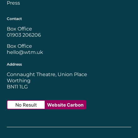
Press
Contact
Box Office
01903 206206
Box Office
hello@wtm.uk
Address
Connaught Theatre, Union Place
Worthing
BN11 1LG
No Result
Website Carbon