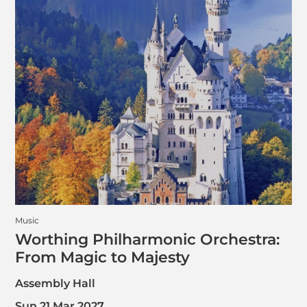
Music
Worthing Philharmonic Orchestra:
From Magic to Majesty
Assembly Hall
Sun 21 Mar 2027