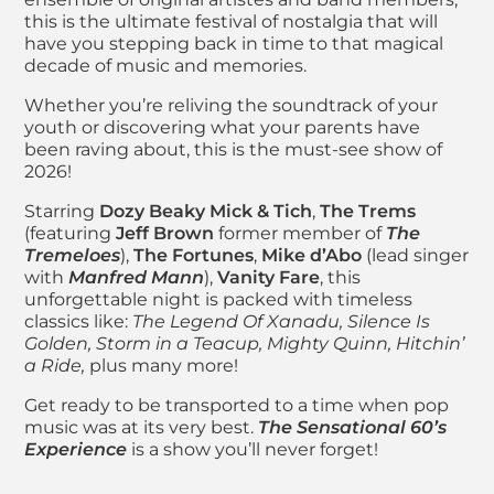
this is the ultimate festival of nostalgia that will
have you stepping back in time to that magical
decade of music and memories.
Whether you’re reliving the soundtrack of your
youth or discovering what your parents have
been raving about, this is the must-see show of
2026!
Starring
Dozy Beaky Mick & Tich
,
The Trems
(featuring
Jeff Brown
former member of
The
Tremeloes
),
The Fortunes
,
Mike d’Abo
(lead singer
with
Manfred Mann
),
Vanity Fare
, this
unforgettable night is packed with timeless
classics like:
The Legend Of Xanadu, Silence Is
Golden, Storm in a Teacup, Mighty Quinn, Hitchin’
a Ride,
plus many more!
Get ready to be transported to a time when pop
music was at its very best.
The Sensational 60’s
Experience
is a show you’ll never forget!