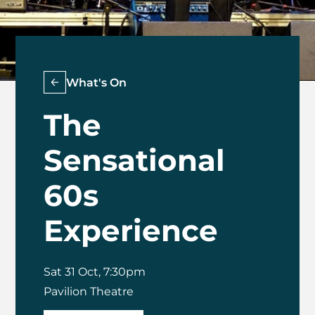
What's On
The
Sensational
60s
Experience
Sat 31 Oct, 7:30pm
Pavilion Theatre