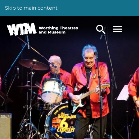
Skip to main content