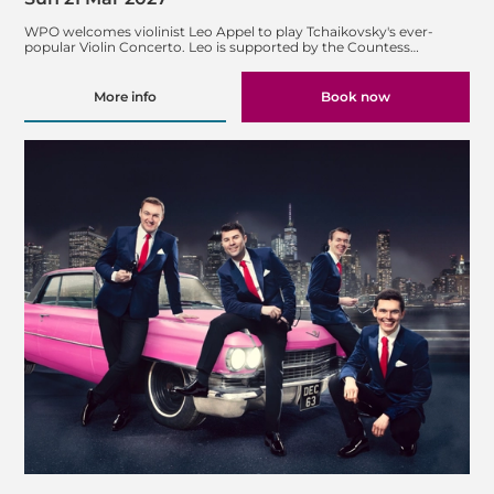
WPO welcomes violinist Leo Appel to play Tchaikovsky's ever-
popular Violin Concerto. Leo is supported by the Countess…
More info
Book now