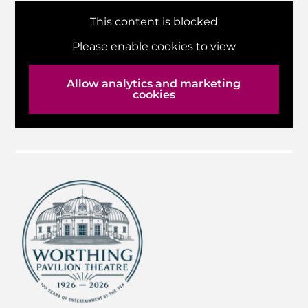
This content is blocked
Please enable cookies to view
Allow analytics and marketing
cookies