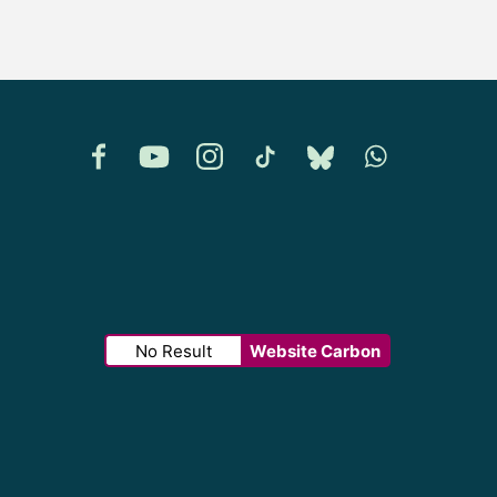
Facebook
YouTube
Instagram
TikTok
Bluesky
Whatsapp
No Result
Website Carbon