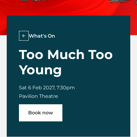
What's On
Too Much Too
Young
Sat 6 Feb 2027, 7:30pm
Pavilion Theatre
Book now