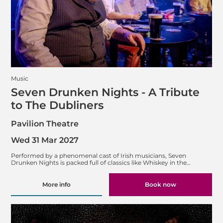
Music
Seven Drunken Nights - A Tribute
to The Dubliners
Pavilion Theatre
Wed 31 Mar 2027
Performed by a phenomenal cast of Irish musicians, Seven
Drunken Nights is packed full of classics like Whiskey in the…
More info
Book now