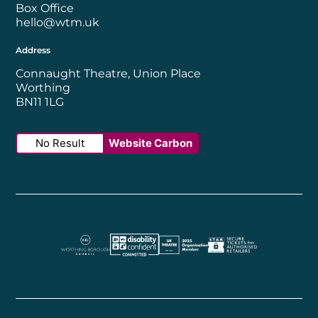
Box Office
hello@wtm.uk
Address
Connaught Theatre, Union Place
Worthing
BN11 1LG
No Result
Website Carbon
Worthing Borough Council
Disability Confident Employer
UK Theatre
The Society of Tick