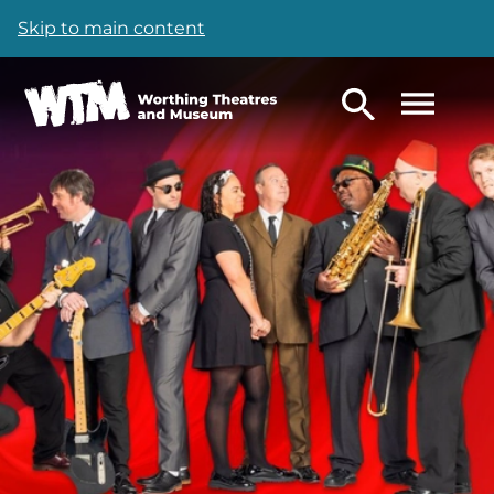
Skip to main content