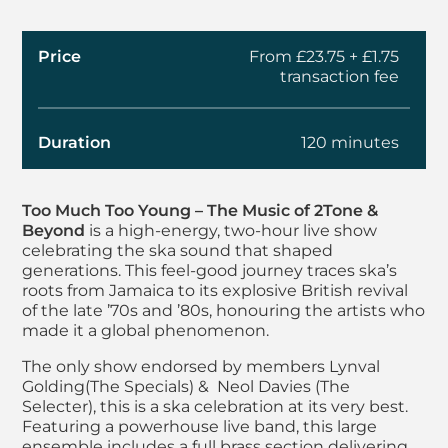
Price
From £23.75 + £1.75
transaction fee
Duration
120 minutes
About Too Much Too
Too Much Too Young – The Music of 2Tone &
Beyond
is a high-energy, two-hour live show
celebrating the ska sound that shaped
generations. This feel-good journey traces ska’s
roots from Jamaica to its explosive British revival
of the late ’70s and ’80s, honouring the artists who
made it a global phenomenon.
The only show endorsed by members Lynval
Golding
(The Specials) & Neol Davies (The
Selecter), this is a ska celebration at its very best.
Featuring a powerhouse live band, this large
ensemble includes a full brass section delivering