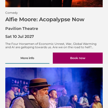
Comedy
Alfie Moore: Acopalypse Now
Pavilion Theatre
Sat 10 Jul 2027
The Four Horsemen of Economic Unrest, War, Global Warming
and AI are galloping towards us. Are we on the road to hell?…
More info
Book now