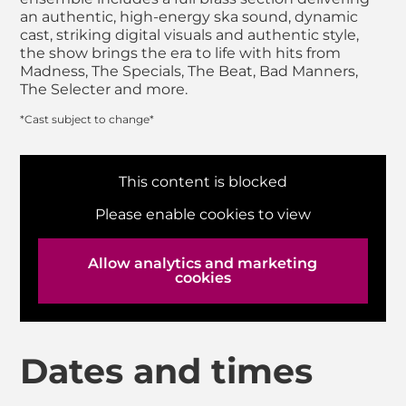
an authentic, high-energy ska sound, dynamic
cast, striking digital visuals and authentic style,
the show brings the era to life with hits from
Madness, The Specials, The Beat, Bad Manners,
The Selecter and more.
*Cast subject to change*
This content is blocked
Please enable cookies to view
Allow analytics and marketing
cookies
Dates and times