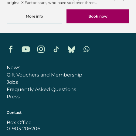
original X Factor stars, who have sold over three…
More info
Book now
Facebook
YouTube
Instagram
TikTok
Bluesky
Whatsapp
News
Gift Vouchers and Membership
Jobs
Frequently Asked Questions
Press
Contact
Box Office
01903 206206