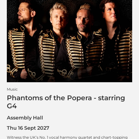
Music
Phantoms of the Popera - starring
G4
Assembly Hall
Thu 16 Sept 2027
Witness the UK’s No. 1 vocal harmony quartet and chart-topping