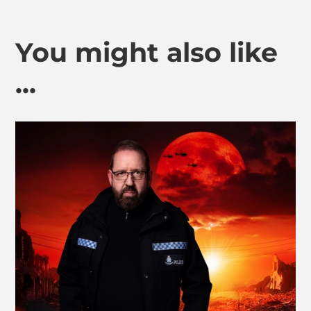
You might also like
...