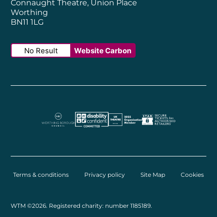
Connaught Theatre, Union Place
Worthing
BN11 1LG
No Result
Website Carbon
Worthing Borough Council
Disability Confident Employer
UK Theatre
The Society of Tick
Terms & conditions
Privacy policy
Site Map
Cookies
Small Print
WTM ©2026. Registered charity: number 1185189.