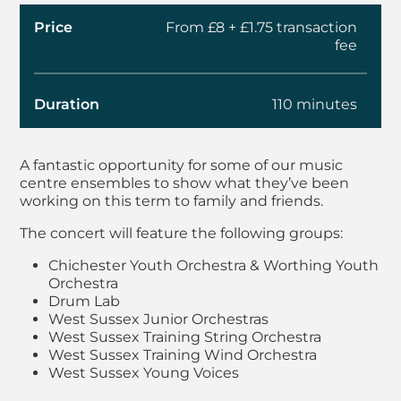
Price
From £8 + £1.75 transaction
fee
Duration
110 minutes
About West Sussex M
A fantastic opportunity for some of our music
centre ensembles to show what they’ve been
working on this term to family and friends.
The concert will feature the following groups:
Chichester Youth Orchestra & Worthing Youth
Orchestra
Drum Lab
West Sussex Junior Orchestras
West Sussex Training String Orchestra
West Sussex Training Wind Orchestra
West Sussex Young Voices