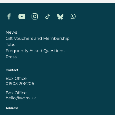
Facebook
YouTube
Instagram
TikTok
Bluesky
Whatsapp
News
Gift Vouchers and Membership
Jobs
Frequently Asked Questions
Press
Contact
Box Office
01903 206206
Box Office
hello@wtm.uk
Address