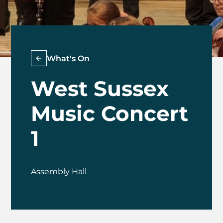
What's On
West Sussex
Music Concert
1
Assembly Hall