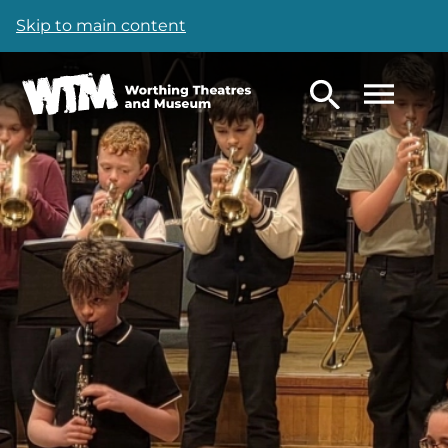
Skip to main content