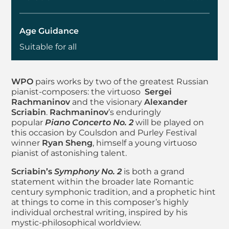
Age Guidance
Suitable for all
About Worthing Philh
WPO
pairs works by two of the greatest Russian
pianist-composers: the virtuoso
Sergei
Rachmaninov
and the visionary
Alexander
Scriabin
.
Rachmaninov
’s enduringly
popular
Piano Concerto No. 2
will be played on
this occasion by Coulsdon and Purley Festival
winner
Ryan Sheng
, himself a young virtuoso
pianist of astonishing talent.
Scriabin’s
Symphony No. 2
is both a grand
statement within the broader late Romantic
century symphonic tradition, and a prophetic hint
at things to come in this composer’s highly
individual orchestral writing, inspired by his
mystic-philosophical worldview.