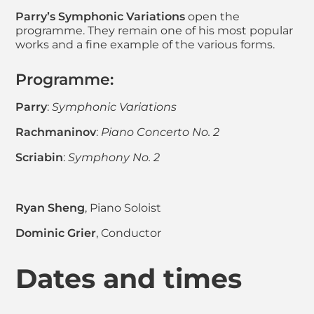
Parry’s Symphonic Variations
open the
programme. They remain one of his most popular
works and a fine example of the various forms.
Programme:
Parry
:
Symphonic Variations
Rachmaninov
:
Piano Concerto No. 2
Scriabin
:
Symphony No. 2
Ryan Sheng
, Piano Soloist
Dominic Grier
, Conductor
Dates and times