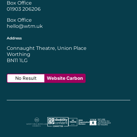
Box Office
01903 206206
Box Office
hello@wtm.uk
Address
Connaught Theatre, Union Place
Worthing
BN11 1LG
No Result
Website Carbon
Worthing Borough Council
Disability Confident Employer
UK Theatre
The Society of Tick