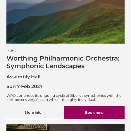
Music
Worthing Philharmonic Orchestra:
Symphonic Landscapes
Assembly Hall
Sun 7 Feb 2027
WPO continues its ongoing cycle of Sibelius symphonies with the
composer's very first, in which his highly individual…
More info
Book now