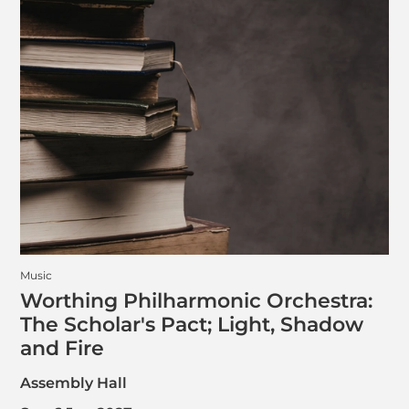
Music
Worthing Philharmonic Orchestra:
The Scholar's Pact; Light, Shadow
and Fire
Assembly Hall