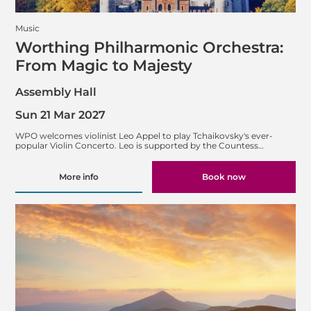
Music
Worthing Philharmonic Orchestra:
From Magic to Majesty
Assembly Hall
Sun 21 Mar 2027
WPO welcomes violinist Leo Appel to play Tchaikovsky's ever-
popular Violin Concerto. Leo is supported by the Countess…
More info
Book now