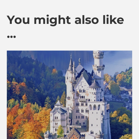
You might also like
...