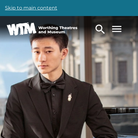
Skip to main content