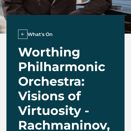
What's On
Worthing
Philharmonic
Orchestra:
Visions of
Virtuosity -
Rachmaninov,