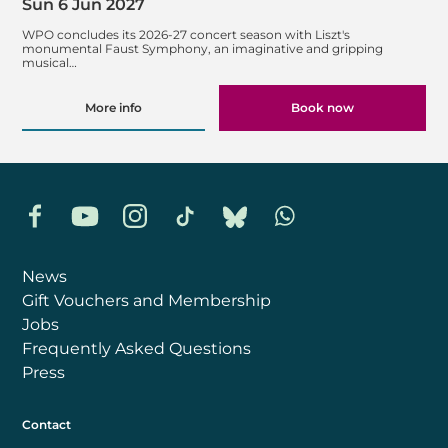
Sun 6 Jun 2027
WPO concludes its 2026-27 concert season with Liszt's
monumental Faust Symphony, an imaginative and gripping
musical…
More info
Book now
Facebook
YouTube
Instagram
TikTok
Bluesky
Whatsapp
News
Gift Vouchers and Membership
Jobs
Frequently Asked Questions
Press
Contact