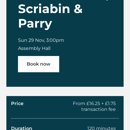
Scriabin &
Parry
Sun 29 Nov, 3:00pm
Assembly Hall
Book now
Price
From £16.25 + £1.75
transaction fee
Duration
120 minutes