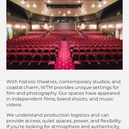
With historic theatres, contemporary studios, and
coastal charm, WTM provides unique settings for
film and photography. Our spaces have appeared
in independent films, brand shoots, and music
videos.
We understand production logistics and can
provide access, quiet spaces, power, and flexibility.
If you’re looking for atmosphere and authenticity,