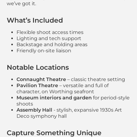
we’ve got it.
What’s Included
Flexible shoot access times
Lighting and tech support
Backstage and holding areas
Friendly on-site liaison
Notable Locations
Connaught Theatre
– classic theatre setting
Pavilion Theatre
– versatile and full of
character, on Worthing seafront
Museum interiors and garden
for period-style
shoots
Assembly Hall
- stylish, expansive 1930s Art
Deco symphony hall
Capture Something Unique