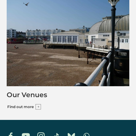
Our Venues
Find out more
Facebook
YouTube
Instagram
TikTok
Bluesky
Whatsapp