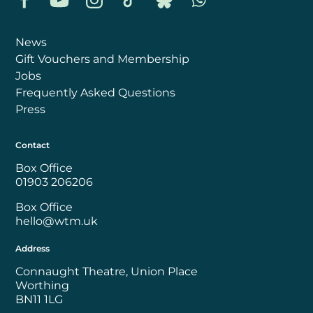
News
Gift Vouchers and Membership
Jobs
Frequently Asked Questions
Press
Contact
Box Office
01903 206206
Box Office
hello@wtm.uk
Address
Connaught Theatre, Union Place
Worthing
BN11 1LG