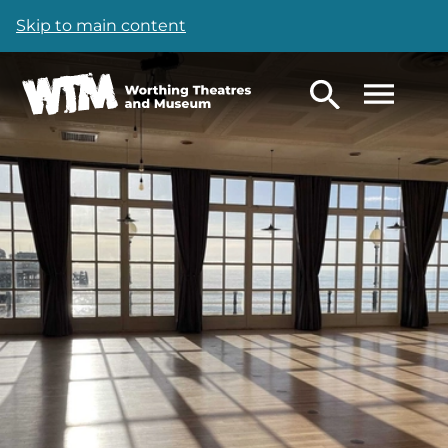
Skip to main content