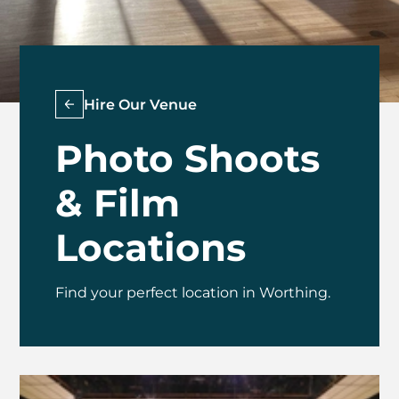
Hire Our Venue
Photo Shoots
& Film
Locations
Find your perfect location in Worthing.