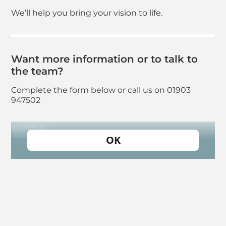
We’ll help you bring your vision to life.
Want more information or to talk to
the team?
Complete the form below or call us on 01903
947502