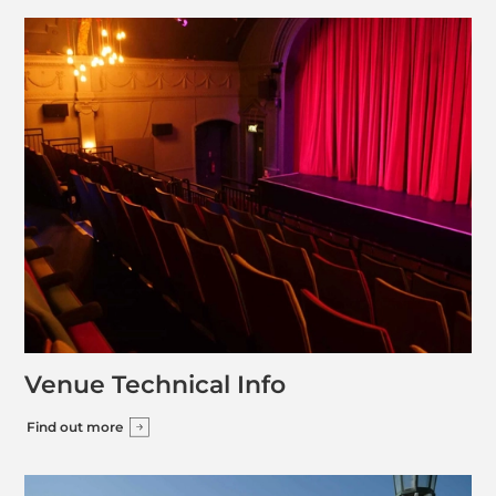
Venue Technical Info
Find out more