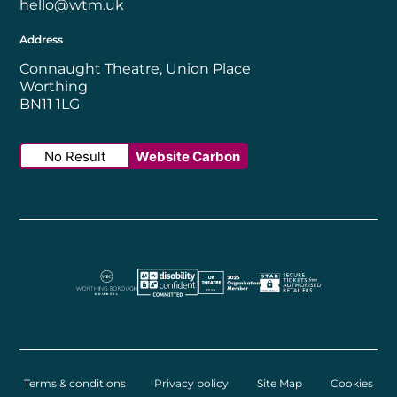
hello@wtm.uk
Address
Connaught Theatre, Union Place
Worthing
BN11 1LG
No Result
Website Carbon
Worthing Borough Council
Disability Confident Employer
UK Theatre
The Society of Tick
Terms & conditions
Privacy policy
Site Map
Cookies