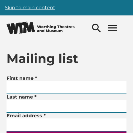
Skip to main content
Mailing list
Mailing List Form
First name
Your details
*
Last name
*
Email address
*