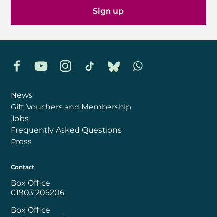
Sign up
Facebook
YouTube
Instagram
TikTok
Bluesky
Whatsapp
News
Gift Vouchers and Membership
Jobs
Frequently Asked Questions
Press
Contact
Box Office
01903 206206
Box Office