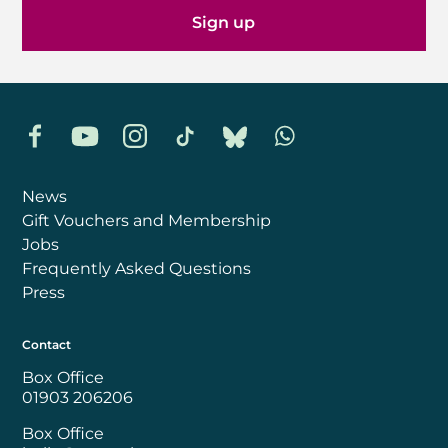
Sign up
Facebook
YouTube
Instagram
TikTok
Bluesky
Whatsapp
News
Gift Vouchers and Membership
Jobs
Frequently Asked Questions
Press
Contact
Box Office
01903 206206
Box Office