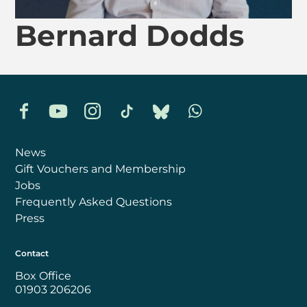
Bernard Dodds
Facebook
YouTube
Instagram
TikTok
Bluesky
Whatsapp
News
Gift Vouchers and Membership
Jobs
Frequently Asked Questions
Press
Contact
Box Office
01903 206206