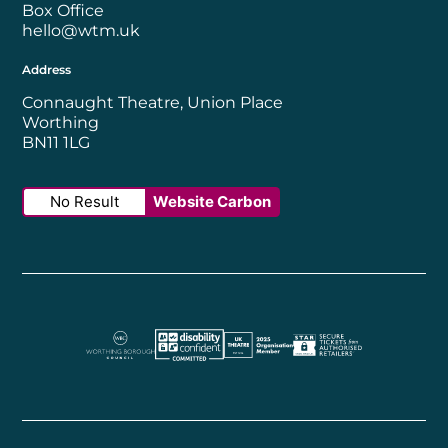
Box Office
hello@wtm.uk
Address
Connaught Theatre, Union Place
Worthing
BN11 1LG
No Result
Website Carbon
Worthing Borough Council
Disability Confident Employer
UK Theatre
The Society of Tick