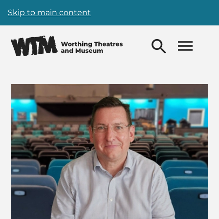
Skip to main content