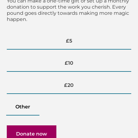
You can make a one-time gift or set up a monthly
donation to support the work you cherish. Every
pound goes directly towards making more magic
happen.
Donation amount
£5
£10
£20
Other
Donate now