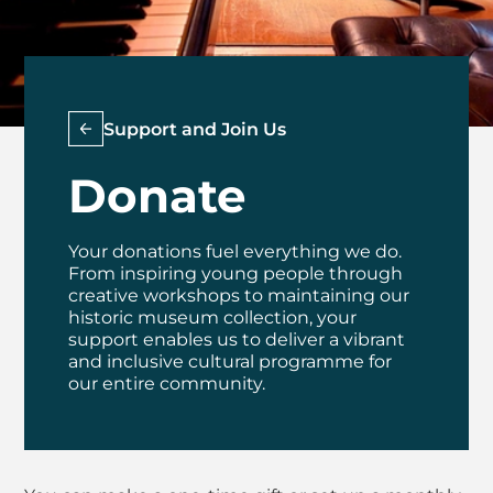
Support and Join Us
Donate
Your donations fuel everything we do.
From inspiring young people through
creative workshops to maintaining our
historic museum collection, your
support enables us to deliver a vibrant
and inclusive cultural programme for
our entire community.