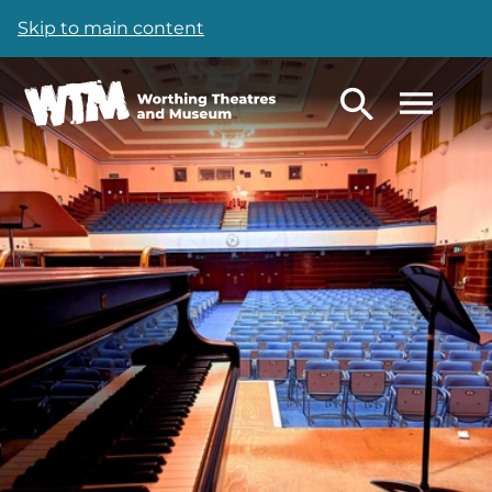
Skip to main content