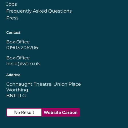
Jobs
Frequently Asked Questions
Press
Contact
Box Office
01903 206206
Box Office
hello@wtm.uk
Address
Connaught Theatre, Union Place
Worthing
BN11 1LG
No Result
Website Carbon