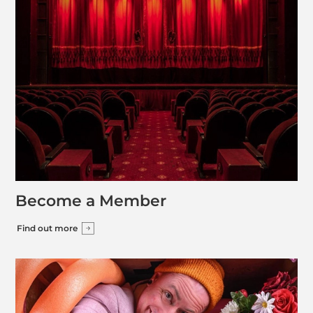
Become a Member
Find out more