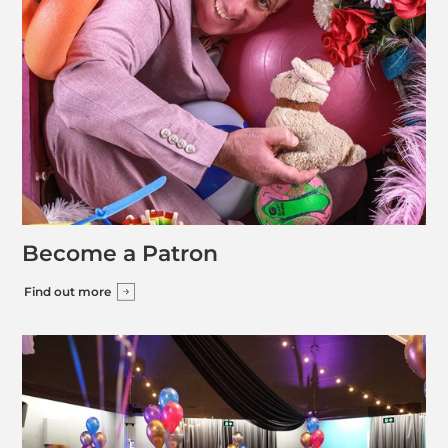
Become a Patron
Find out more