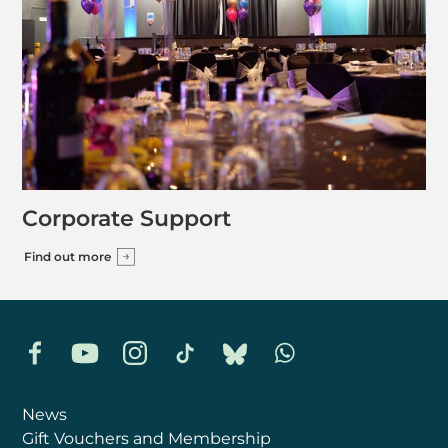
Corporate Support
Find out more
Facebook
YouTube
Instagram
TikTok
Bluesky
Whatsapp
News
Gift Vouchers and Membership