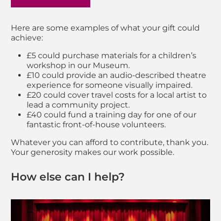
Here are some examples of what your gift could
achieve:
£5 could purchase materials for a children’s
workshop in our Museum.
£10 could provide an audio-described theatre
experience for someone visually impaired.
£20 could cover travel costs for a local artist to
lead a community project.
£40 could fund a training day for one of our
fantastic front-of-house volunteers.
Whatever you can afford to contribute, thank you.
Your generosity makes our work possible.
How else can I help?