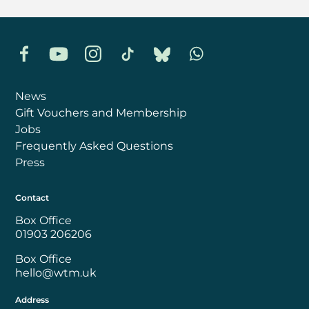
Facebook
YouTube
Instagram
TikTok
Bluesky
Whatsapp
News
Gift Vouchers and Membership
Jobs
Frequently Asked Questions
Press
Contact
Box Office
01903 206206
Box Office
hello@wtm.uk
Address