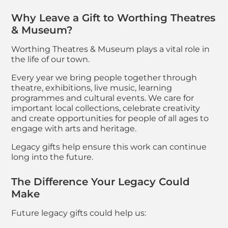
Why Leave a Gift to Worthing Theatres
& Museum?
Worthing Theatres & Museum plays a vital role in
the life of our town.
Every year we bring people together through
theatre, exhibitions, live music, learning
programmes and cultural events. We care for
important local collections, celebrate creativity
and create opportunities for people of all ages to
engage with arts and heritage.
Legacy gifts help ensure this work can continue
long into the future.
The Difference Your Legacy Could
Make
Future legacy gifts could help us: