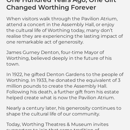
Changed Worthing Forever
When visitors walk through the Pavilion Atrium,
attend a concert in the Assembly Hall, or enjoy
the cultural life of Worthing today, many don’t
realise they are experiencing the lasting impact of
one remarkable act of generosity.
James Gurney Denton, four-time Mayor of
Worthing, believed deeply in the future of his
town.
In 1922, he gifted Denton Gardens to the people of
Worthing. In 1933, he donated the equivalent of 3
million pounds to create the Assembly Hall.
Following his death, a further gift from his estate
helped create what is now the Pavilion Atrium.
Nearly a century later, his generosity continues to
shape the cultural life of our community.
Today, Worthing Theatres & Museum invites