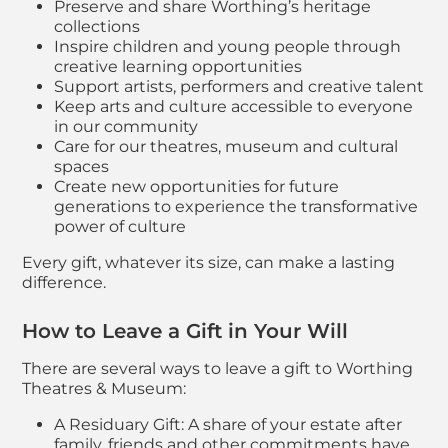
Preserve and share Worthing’s heritage
collections
Inspire children and young people through
creative learning opportunities
Support artists, performers and creative talent
Keep arts and culture accessible to everyone
in our community
Care for our theatres, museum and cultural
spaces
Create new opportunities for future
generations to experience the transformative
power of culture
Every gift, whatever its size, can make a lasting
difference.
How to Leave a Gift in Your Will
There are several ways to leave a gift to Worthing
Theatres & Museum:
A Residuary Gift: A share of your estate after
family, friends and other commitments have