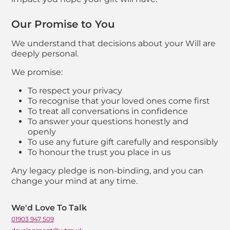
Our Promise to You
We understand that decisions about your Will are
deeply personal.
We promise:
To respect your privacy
To recognise that your loved ones come first
To treat all conversations in confidence
To answer your questions honestly and
openly
To use any future gift carefully and responsibly
To honour the trust you place in us
Any legacy pledge is non-binding, and you can
change your mind at any time.
Contact list of staf
We'd Love To Talk
01903 947 509
Telephone