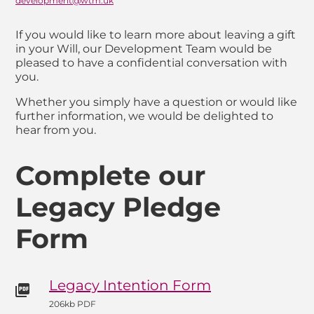
development@wtm.uk
Email
If you would like to learn more about leaving a gift
in your Will, our Development Team would be
pleased to have a confidential conversation with
you.
Whether you simply have a question or would like
further information, we would be delighted to
hear from you.
Complete our
Legacy Pledge
Form
Legacy Intention Form
206kb PDF