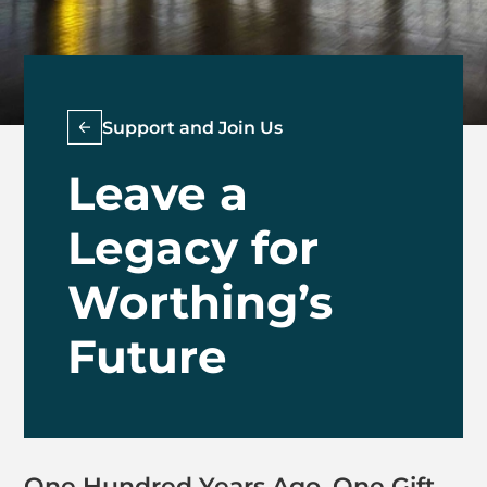
Support and Join Us
Leave a
Legacy for
Worthing’s
Future
One Hundred Years Ago, One Gift