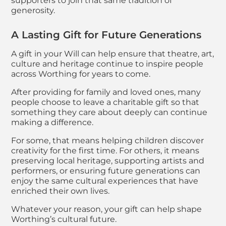
supporters to join that same tradition of
generosity.
A Lasting Gift for Future Generations
A gift in your Will can help ensure that theatre, art,
culture and heritage continue to inspire people
across Worthing for years to come.
After providing for family and loved ones, many
people choose to leave a charitable gift so that
something they care about deeply can continue
making a difference.
For some, that means helping children discover
creativity for the first time. For others, it means
preserving local heritage, supporting artists and
performers, or ensuring future generations can
enjoy the same cultural experiences that have
enriched their own lives.
Whatever your reason, your gift can help shape
Worthing’s cultural future.