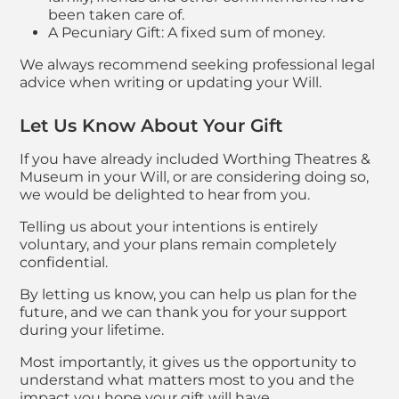
been taken care of.
A Pecuniary Gift: A fixed sum of money.
We always recommend seeking professional legal
advice when writing or updating your Will.
Let Us Know About Your Gift
If you have already included Worthing Theatres &
Museum in your Will, or are considering doing so,
we would be delighted to hear from you.
Telling us about your intentions is entirely
voluntary, and your plans remain completely
confidential.
By letting us know, you can help us plan for the
future, and we can thank you for your support
during your lifetime.
Most importantly, it gives us the opportunity to
understand what matters most to you and the
impact you hope your gift will have.