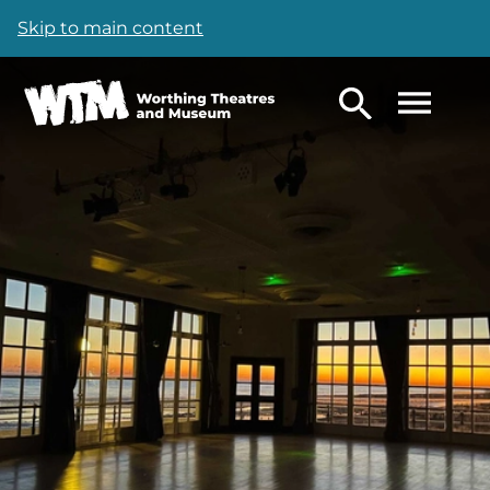
Skip to main content