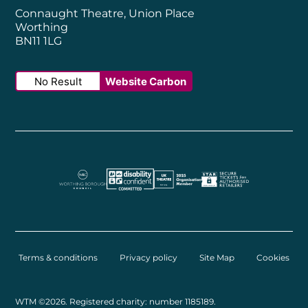
Connaught Theatre, Union Place
Worthing
BN11 1LG
No Result
Website Carbon
Worthing Borough Council
Disability Confident Employer
UK Theatre
The Society of Tick
Terms & conditions
Privacy policy
Site Map
Cookies
Small Print
WTM ©2026. Registered charity: number 1185189.