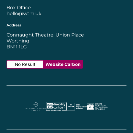
Box Office
hello@wtm.uk
Address
Connaught Theatre, Union Place
Worthing
BN11 1LG
No Result
Website Carbon
Worthing Borough Council
Disability Confident Employer
UK Theatre
The Society of Tick