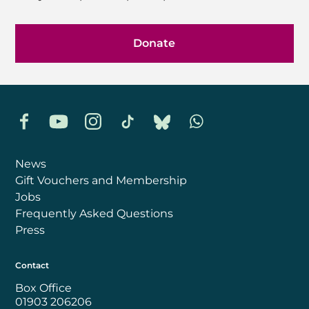
Donate
Facebook
YouTube
Instagram
TikTok
Bluesky
Whatsapp
News
Gift Vouchers and Membership
Jobs
Frequently Asked Questions
Press
Contact
Box Office
01903 206206