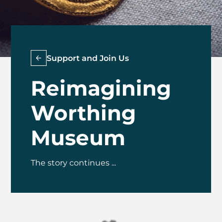
Support and Join Us
Reimagining
Worthing
Museum
The story continues ...