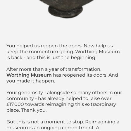
You helped us reopen the doors. Now help us
keep the momentum going. Worthing Museum
is back - and this is just the beginning!
After more than a year of transformation,
Worthing Museum
has reopened its doors. And
you made it happen.
Your generosity - alongside so many others in our
community - has already helped to raise over
£17,000 towards reimagining this extraordinary
place. Thank you.
But this is not a moment to stop. Reimagining a
museum is an ongoing commitment. A