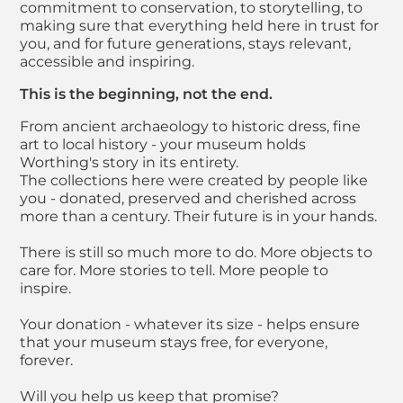
commitment to conservation, to storytelling, to
making sure that everything held here in trust for
you, and for future generations, stays relevant,
accessible and inspiring.
This is the beginning, not the end.
From ancient archaeology to historic dress, fine
art to local history - your museum holds
Worthing's story in its entirety.
The collections here were created by people like
you - donated, preserved and cherished across
more than a century. Their future is in your hands.
There is still so much more to do. More objects to
care for. More stories to tell. More people to
inspire.
Your donation - whatever its size - helps ensure
that your museum stays free, for everyone,
forever.
Will you help us keep that promise?