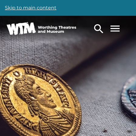
Skip to main content