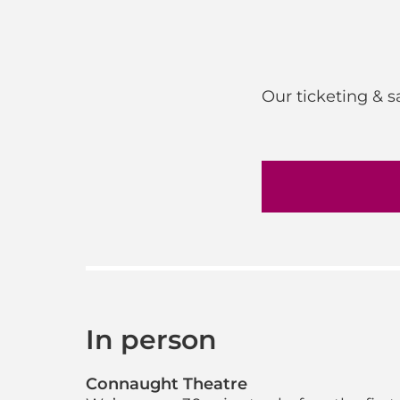
Our ticketing & 
In person
Connaught Theatre