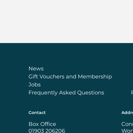
News
Gift Vouchers and Membership
Jobs
Frequently Asked Questions
Contact
Addr
Box Office
Con
01903 206206
Wor