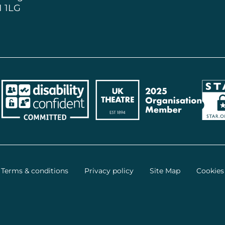
1 1LG
ncil
Disability Confident Employer
UK Theatre
The 
Terms & conditions
Privacy policy
Site Map
Cookies