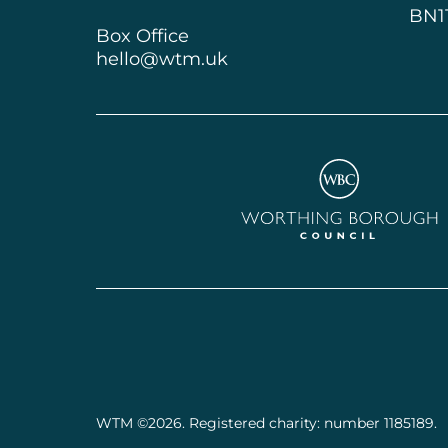
BN1
Box Office
hello@wtm.uk
Worthing Borough Cou
Small Print
WTM ©2026. Registered charity: number 1185189.