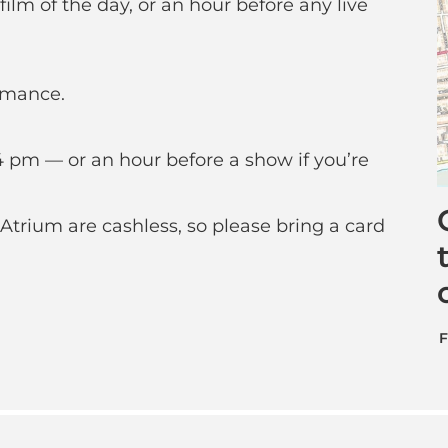
ilm of the day, or an hour before any live
rmance.
 pm — or an hour before a show if you’re
Atrium are cashless, so please bring a card
F