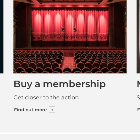
Buy a membership
Get closer to the action
S
Find out more
F