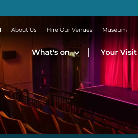
M
About Us
Hire Our Venues
Museum
What's on
Your Visi