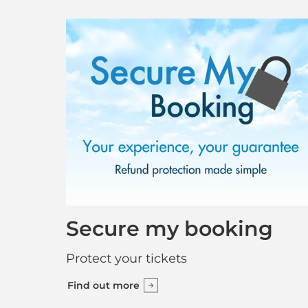
Secure my booking
Protect your tickets
Find out more