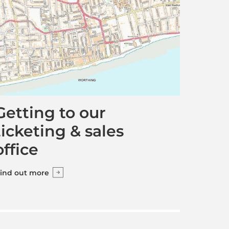
Getting to our
ticketing & sales
office
ind out more