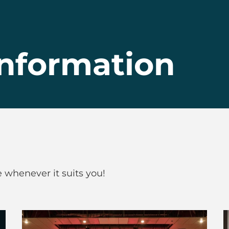
nformation
whenever it suits you!