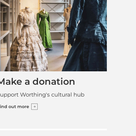
Make a donation
upport Worthing's cultural hub
ind out more