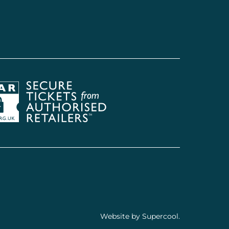
Society of Ticket Agents & Retailers
Website by
Supercool
.