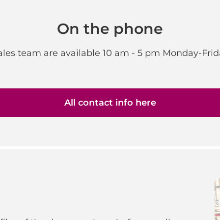
On the phone
sales team are available 10 am - 5 pm Monday-Frid
All contact info here