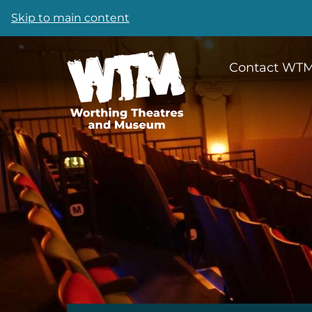
Skip to main content
Contact WT