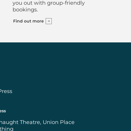
you out with group-friendly
bookings.
Find out more
Press
ess
naught Theatre, Union Place
thing