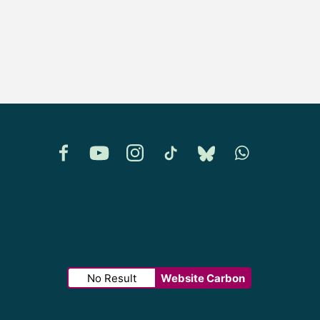
Facebook
YouTube
Instagram
TikTok
Bluesky
Whatsapp
No Result
Website Carbon