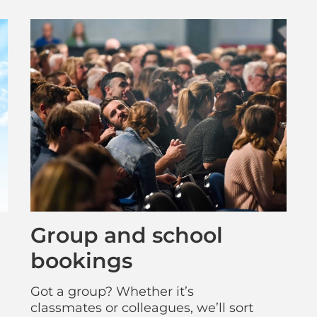
Group and school
bookings
Got a group? Whether it’s
classmates or colleagues, we’ll sort