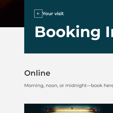
Your visit
Booking I
Online
Morning, noon, or midnight—book here 