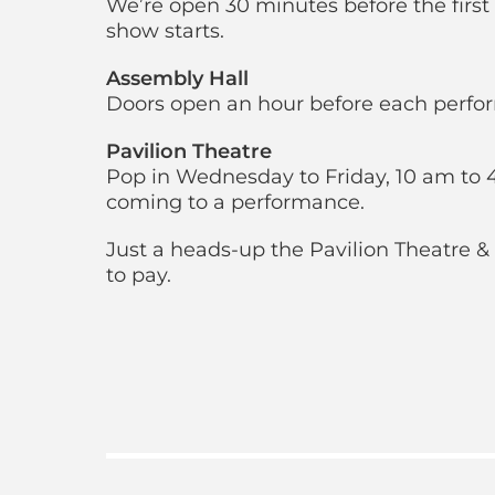
We’re open 30 minutes before the first f
show starts.
Assembly Hall
Doors open an hour before each perfo
Pavilion Theatre
Pop in Wednesday to Friday, 10 am to 4
coming to a performance.
Just a heads-up the Pavilion Theatre & 
to pay.