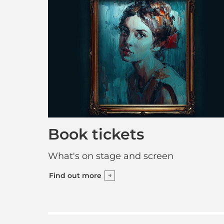
Book tickets
What's on stage and screen
Find out more