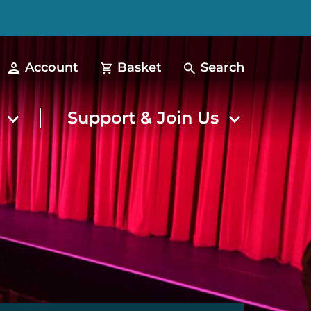
Account
Basket
Search
t
Support & Join Us