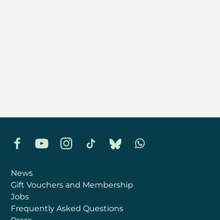
Facebook
YouTube
Instagram
TikTok
Bluesky
Whatsapp
News
Gift Vouchers and Membership
Jobs
Frequently Asked Questions