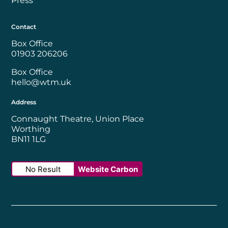
Press
Contact
Box Office
01903 206206
Box Office
hello@wtm.uk
Address
Connaught Theatre, Union Place
Worthing
BN11 1LG
No Result
Website Carbon
Worthing Borough Council
Disability Confident Employer
UK Theatre
The Society of Tick