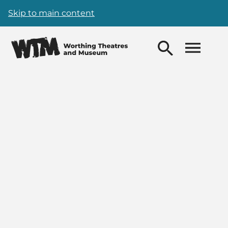
Skip to main content