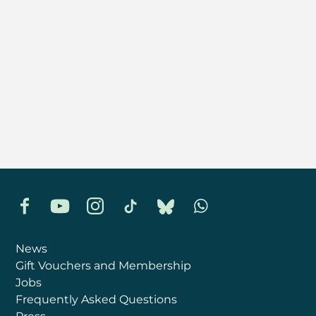
Facebook
YouTube
Instagram
TikTok
Bluesky
Whatsapp
News
Gift Vouchers and Membership
Jobs
Frequently Asked Questions