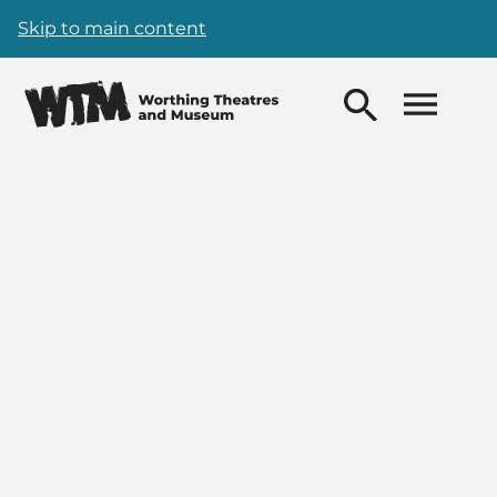
Skip to main content