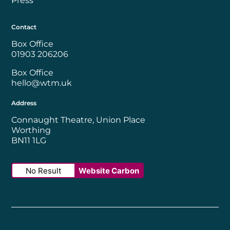
Press
Contact
Box Office
01903 206206
Box Office
hello@wtm.uk
Address
Connaught Theatre, Union Place
Worthing
BN11 1LG
No Result
Website Carbon
Worthing Borough Council
Disability Confident Employer
UK Theatre
The Society of Tick