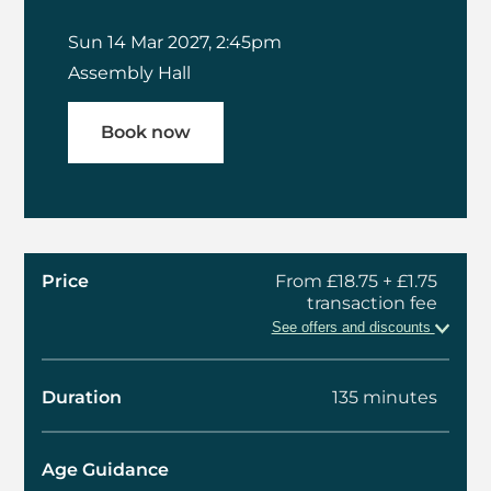
Sun 14 Mar 2027, 2:45pm
Assembly Hall
Book now
Price
From £18.75 + £1.75
transaction fee
See offers and discounts
Duration
135 minutes
Age Guidance