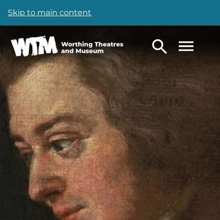
Skip to main content