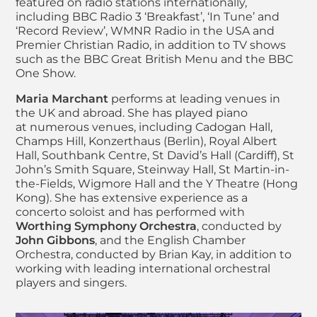
featured on radio stations internationally,
including BBC Radio 3 ‘Breakfast’, ‘In Tune’ and
‘Record Review’, WMNR Radio in the USA and
Premier Christian Radio, in addition to TV shows
such as the BBC Great British Menu and the BBC
One Show.
Maria Marchant
performs at leading venues in
the UK and abroad. She has played piano
at numerous venues, including Cadogan Hall,
Champs Hill, Konzerthaus (Berlin), Royal Albert
Hall, Southbank Centre, St David’s Hall (Cardiff), St
John’s Smith Square, Steinway Hall, St Martin-in-
the-Fields, Wigmore Hall and the Y Theatre (Hong
Kong). She has extensive experience as a
concerto soloist and has performed with
Worthing Symphony Orchestra
, conducted by
John Gibbons
, and the English Chamber
Orchestra, conducted by Brian Kay, in addition to
working with leading international orchestral
players and singers.