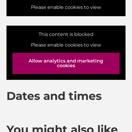
Please enable cookies to view
This content is blocked
Please enable cookies to view
Allow analytics and marketing
cookies
Dates and times
You might also like