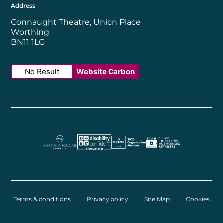
Address
Connaught Theatre, Union Place
Worthing
BN11 1LG
No Result
Website Carbon
Worthing Borough Council
Disability Confident Employer
UK Theatre
The Society of Tick
Terms & conditions
Privacy policy
Site Map
Cookies