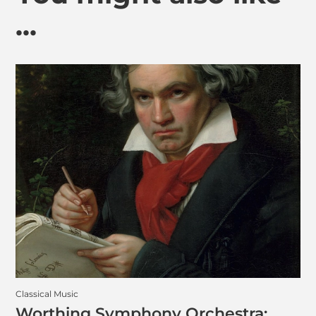
...
Classical Music
Worthing Symphony Orchestra: