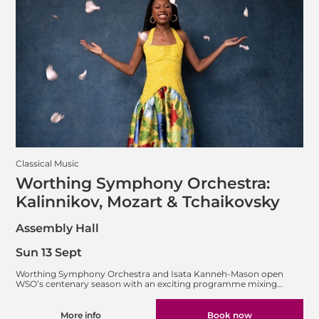
Classical Music
Worthing Symphony Orchestra:
Kalinnikov, Mozart & Tchaikovsky
Assembly Hall
Sun 13 Sept
Worthing Symphony Orchestra and Isata Kanneh-Mason open
WSO’s centenary season with an exciting programme mixing…
More info
Book now