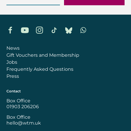
Facebook
YouTube
Instagram
TikTok
Bluesky
Whatsapp
News
Gift Vouchers and Membership
Jobs
Frequently Asked Questions
Press
Contact
Box Office
01903 206206
Box Office
hello@wtm.uk