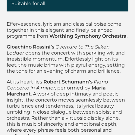
Suitable for all
About Worthing Sym
Effervescence, lyricism and classical poise come
together in this elegant and finely balanced
programme from
Worthing Symphony Orchestra
.
Gioachino Rossini’s
Overture to The Silken
Ladder
opens the concert with sparkling wit and
irresistible momentum. Effortlessly light on its
feet, the music brims with playful energy, setting
the tone for an evening of charm and brilliance.
At its heart lies
Robert Schumann’s
Piano
Concerto in A minor
, performed by
Maria
Marchant
. A work of deep intimacy and poetic
insight, the concerto moves seamlessly between
turbulence and tenderness, its lyrical beauty
unfolding in close dialogue between soloist and
orchestra. Rather than a virtuosic display alone,
this is music of sincerity and emotional depth,
where every phrase feels both personal and