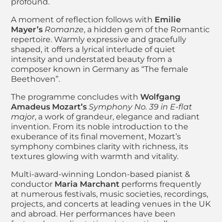
profound.
A moment of reflection follows with
Emilie
Mayer’s
Romanze
, a hidden gem of the Romantic
repertoire. Warmly expressive and gracefully
shaped, it offers a lyrical interlude of quiet
intensity and understated beauty from a
composer known in Germany as “The female
Beethoven”.
The programme concludes with
Wolfgang
Amadeus Mozart’s
Symphony No. 39 in E-flat
major
, a work of grandeur, elegance and radiant
invention. From its noble introduction to the
exuberance of its final movement, Mozart’s
symphony combines clarity with richness, its
textures glowing with warmth and vitality.
Multi-award-winning London-based pianist &
conductor
Maria Marchant
performs frequently
at numerous festivals, music societies, recordings,
projects, and concerts at leading venues in the UK
and abroad. Her performances have been