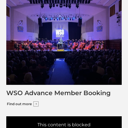
WSO Advance Member Booking
Find out more
This content is blocked