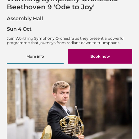
Beethoven 9 'Ode to Joy'
Assembly Hall
Sun 4 Oct
Join Worthing Symphony Orchestra as they present a powerful
programme that journeys from radiant dawn to triumphant…
More info
Book now