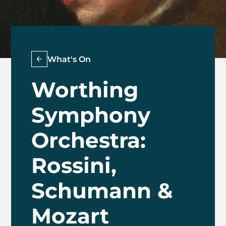
What's On
Worthing
Symphony
Orchestra:
Rossini,
Schumann &
Mozart