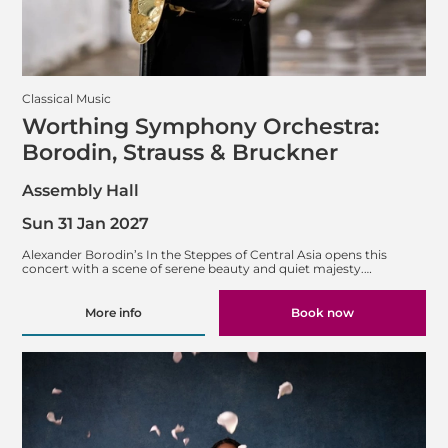
Classical Music
Worthing Symphony Orchestra:
Borodin, Strauss & Bruckner
Assembly Hall
Sun 31 Jan 2027
Alexander Borodin’s In the Steppes of Central Asia opens this
concert with a scene of serene beauty and quiet majesty.…
More info
Book now