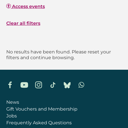
Access events
Clear all filters
No results have been found. Please reset your
filters and continue browsing.
Facebook
YouTube
Instagram
TikTok
Bluesky
Whatsapp
News
Gift Vouchers and Membership
Jobs
Frequently Asked Questions