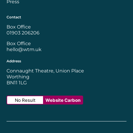
Press
Contact
Box Office
01903 206206
Box Office
hello@wtm.uk
Address
Connaught Theatre, Union Place
Worthing
BN11 1LG
No Result
Website Carbon