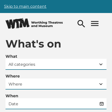
Skip to main content
What's on
What
Where
When